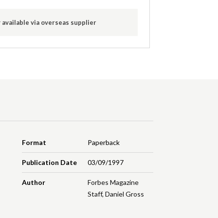
 available via overseas supplier
Format
Paperback
Publication Date
03/09/1997
Author
Forbes Magazine
Staff
,
Daniel Gross