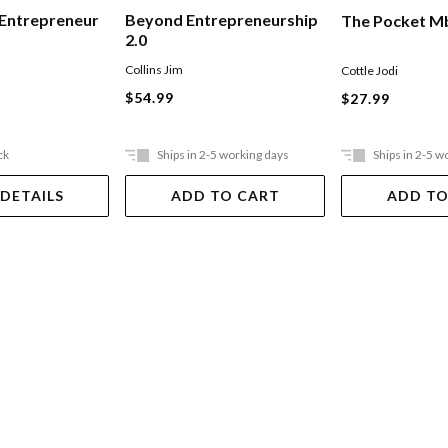
 Entrepreneur
Beyond Entrepreneurship
The Pocket M
2.0
Collins Jim
Cottle Jodi
$54.99
$27.99
ck
Ships in 2-5 working days
Ships in 2-5 w
 DETAILS
ADD TO CART
ADD TO