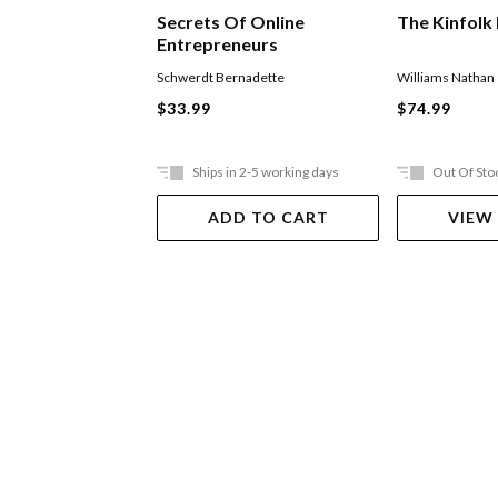
Secrets Of Online
The Kinfolk
Entrepreneurs
Schwerdt Bernadette
Williams Nathan
$33.99
$74.99
Ships in 2-5 working days
Out Of Sto
ADD TO CART
VIEW