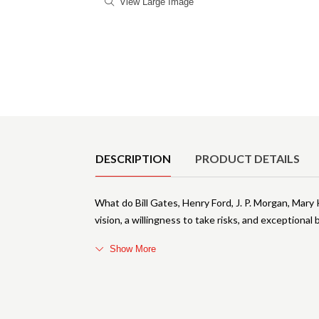
View Large Image
Product Details
DESCRIPTION
PRODUCT DETAILS
What do Bill Gates, Henry Ford, J. P. Morgan, Mar
vision, a willingness to take risks, and exceptiona
Show More