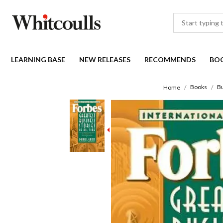
LEARNING BASE
NEW RELEASES
RECOMMENDS
BO
Books
B
Home