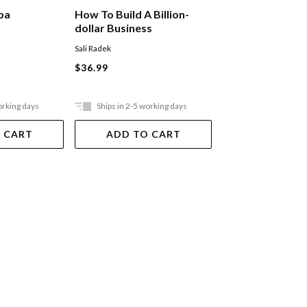
Main Street Mill
ba
How To Build A Billion-
dollar Business
Sanchez Codie
Sali Radek
$39.99
$36.99
orking days
Ships in 2-5 working days
Ships in 2-5 work
 CART
ADD TO CART
ADD TO 