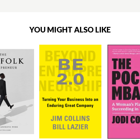
YOU MIGHT ALSO LIKE