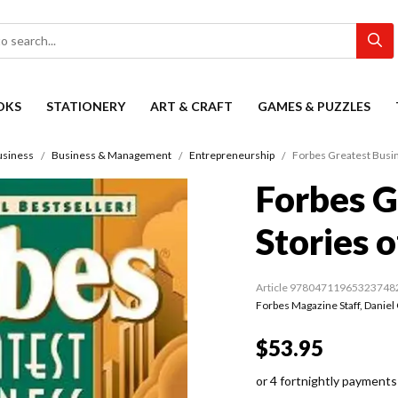
OKS
STATIONERY
ART & CRAFT
GAMES & PUZZLES
usiness
Business & Management
Entrepreneurship
Forbes Greatest Busin
Forbes G
Stories o
Article 97804711965323748
Forbes Magazine Staff
,
Daniel
$53.95
or 4 fortnightly payments