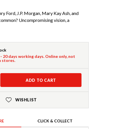
nry Ford, J.P. Morgan, Mary Kay Ash, and
n common? Uncompromising vision, a
tock
 - 20 days working days. Online only, not
n stores.
ADD TO CART
WISHLIST
RE
CLICK & COLLECT