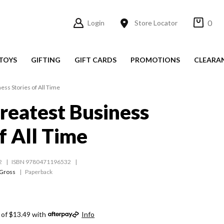
0
Login
Store Locator
TOYS
GIFTING
GIFT CARDS
PROMOTIONS
CLEARA
ess Stories of All Time
reatest Business
f All Time
2
ISBN 9780471196532
 Gross
Paperback
 of $13.49 with
Info