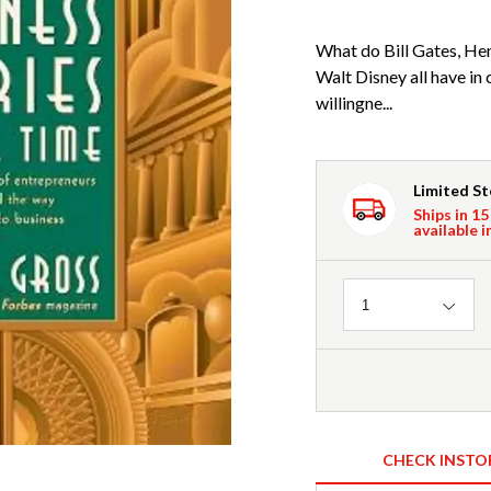
What do Bill Gates, He
Walt Disney all have i
willingne...
Limited S
Ships in 15
available i
Quantity
1
CHECK INSTO