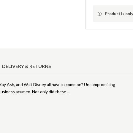
Product is only
DELIVERY & RETURNS
y Kay Ash, and Walt Disney all have in common? Uncompromising
l business acumen. Not only did these