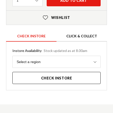
Quantity
ADD TO CART
1
WISHLIST
CHECK INSTORE
CLICK & COLLECT
Instore Availability
Stock updated as at 8.00am
Region
Select a region
CHECK INSTORE
Product Details