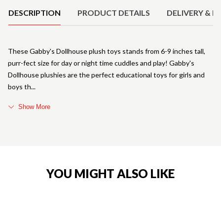
DESCRIPTION
PRODUCT DETAILS
DELIVERY & R
These Gabby's Dollhouse plush toys stands from 6-9 inches tall,
purr-fect size for day or night time cuddles and play! Gabby's
Dollhouse plushies are the perfect educational toys for girls and
boys th
Show More
YOU MIGHT ALSO LIKE