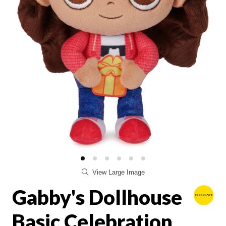
View Large Image
Gabby's Dollhouse
Basic Celebration