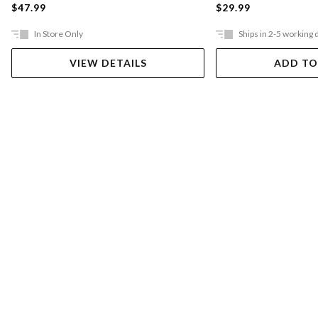
$47.99
$29.99
In Store Only
Ships in 2-5 working 
VIEW DETAILS
ADD TO