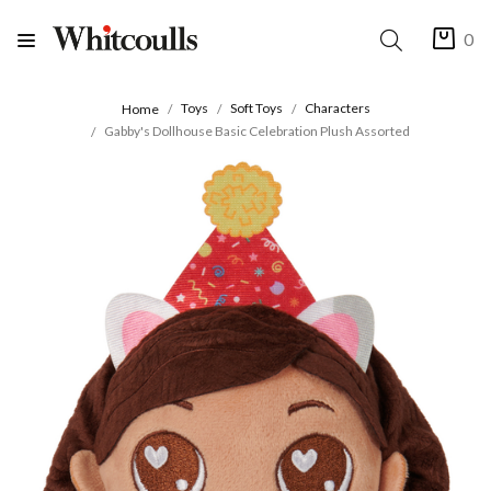
0
Toys
Soft Toys
Characters
Home
Gabby's Dollhouse Basic Celebration Plush Assorted