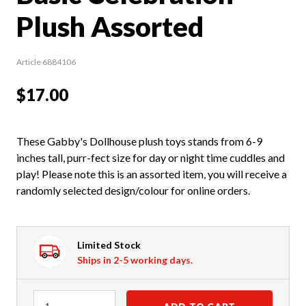
Plush Assorted
Article 6884106
$17.00
These Gabby's Dollhouse plush toys stands from 6-9
inches tall, purr-fect size for day or night time cuddles and
play! Please note this is an assorted item, you will receive a
randomly selected design/colour for online orders.
Limited Stock
Ships in 2-5 working days.