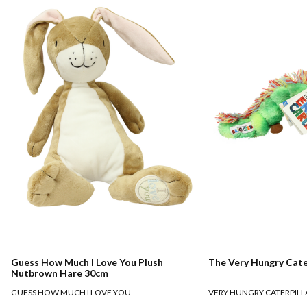
Guess How Much I Love You Plush
The Very Hungry Cate
Nutbrown Hare 30cm
GUESS HOW MUCH I LOVE YOU
VERY HUNGRY CATERPILL