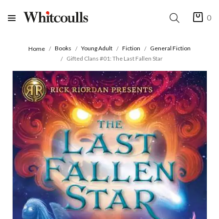
0
Books
Young Adult
Fiction
General Fiction
Home
Gifted Clans #01: The Last Fallen Star