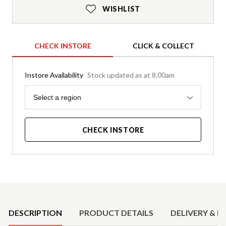
WISHLIST
CHECK INSTORE
CLICK & COLLECT
Instore Availability
Stock updated as at 8.00am
Region
Select a region
CHECK INSTORE
Product Details
DESCRIPTION
PRODUCT DETAILS
DELIVERY & R