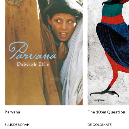
Parvana
The 10pm Question
ELLIS DEBORAH
DE GOLDI KATE