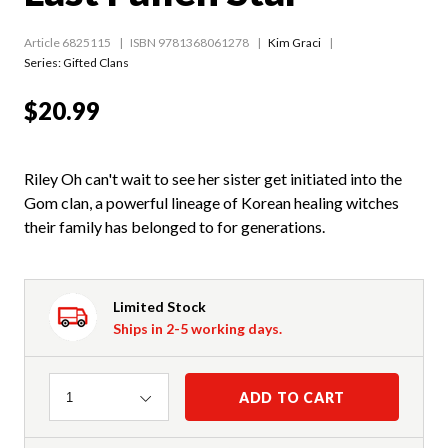
Article 6825115
ISBN 9781368061278
Kim Graci
Series:
Gifted Clans
$20.99
Riley Oh can't wait to see her sister get initiated into the
Gom clan, a powerful lineage of Korean healing witches
their family has belonged to for generations.
Limited Stock
Ships in 2-5 working days.
Quantity
ADD TO CART
1