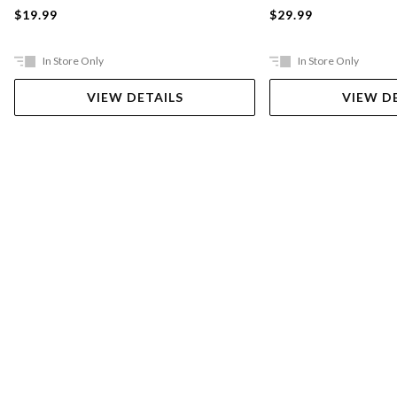
$19.99
$29.99
In Store Only
In Store Only
VIEW DETAILS
VIEW D