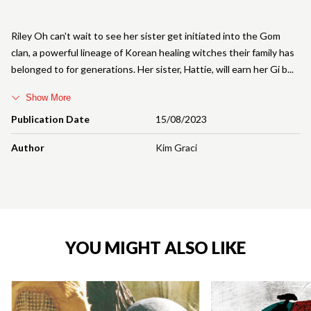
Riley Oh can't wait to see her sister get initiated into the Gom
clan, a powerful lineage of Korean healing witches their family has
belonged to for generations. Her sister, Hattie, will earn her Gi b
Show More
Publication Date
15/08/2023
Author
Kim Graci
YOU MIGHT ALSO LIKE