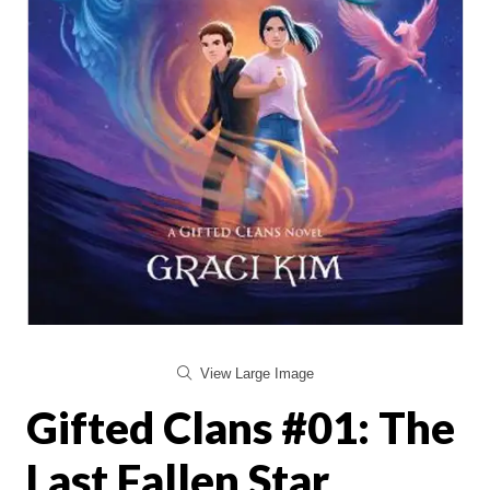
View Large Image
Gifted Clans #01: The
Last Fallen Star