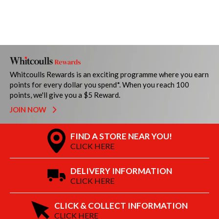
Whitcoulls Rewards is an exciting programme where you earn
points for every dollar you spend*. When you reach 100
points, we'll give you a $5 Reward.
JOIN NOW
FIND A STORE NEAR YOU!
CLICK HERE
DELIVERY INFORMATION
CLICK HERE
CLICK & COLLECT INFORMATION
CLICK HERE