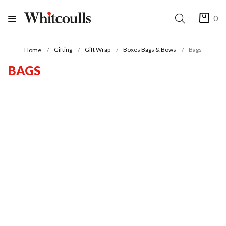
0
Gifting
Gift Wrap
Boxes Bags & Bows
Bags
Home
BAGS