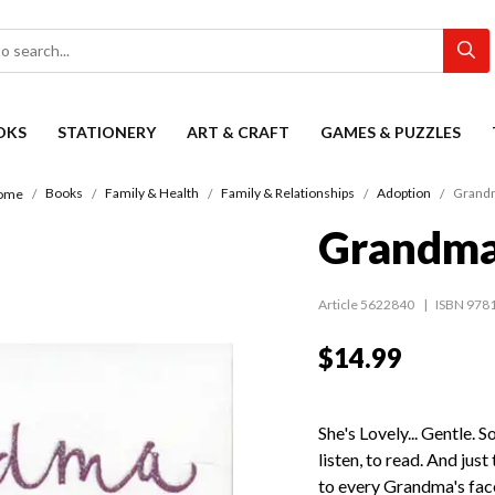
OKS
STATIONERY
ART & CRAFT
GAMES & PUZZLES
Books
Family & Health
Family & Relationships
Adoption
Grand
ome
Grandm
Article 5622840
ISBN 978
$14.99
She's Lovely... Gentle. 
listen, to read. And jus
to every Grandma's fac