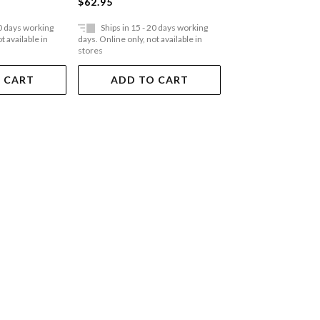
$59.95
$62.95
20 days working
Ships in 15 - 20 days working
Ships in 15 - 20 
t available in
days. Online only, not available in
days. Online only, not a
stores
stores
 CART
ADD TO CART
ADD TO 