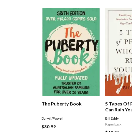
The Puberty Book
5 Types Of
Can Ruin You
Identifying 
Darvill/Powell
Bill Eddy
With Narciss
Paperback
$30.99
Sociopaths,