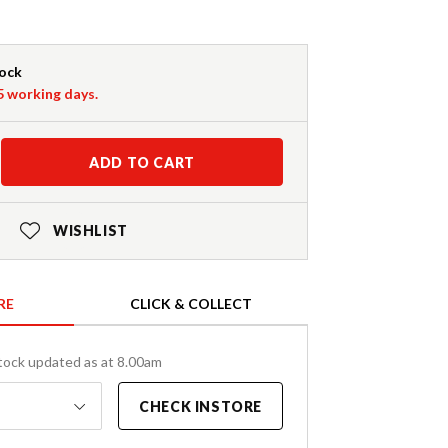
tock
-5 working days.
ADD TO CART
WISHLIST
RE
CLICK & COLLECT
tock updated as at 8.00am
CHECK INSTORE