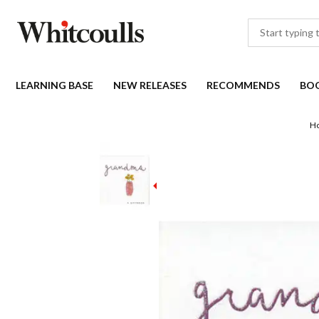
LEARNING BASE
NEW RELEASES
RECOMMENDS
BO
H