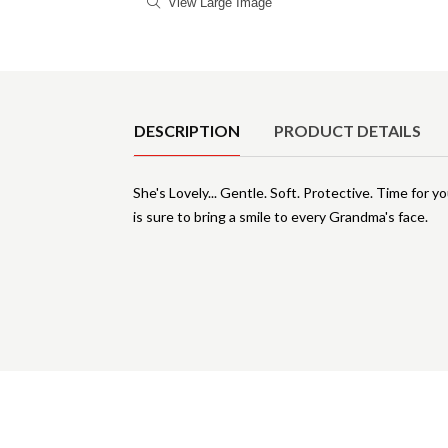
View Large Image
Product Details
DESCRIPTION
PRODUCT DETAILS
She's Lovely... Gentle. Soft. Protective. Time for y
is sure to bring a smile to every Grandma's face.