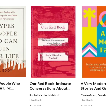
 People Who
Our Red Book: Intimate
A Very Modern
r Life:
Conversations About
Stories And G
And Dealing
Periods
Nurture Your
Rachel Kauder Nalebuff
Carrie Grant
,
David 
ists,
Relationships
Hardback
Hardback
 And Other