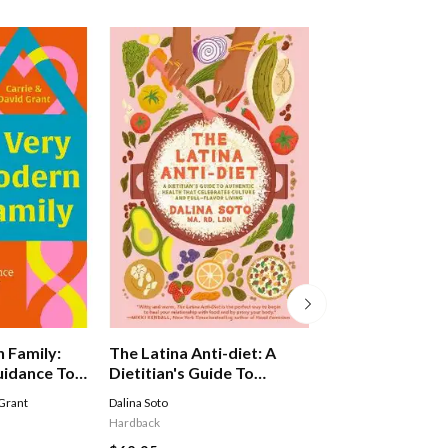
The Energy Reset
 Family:
The Latina Anti-diet: A
Weeks To Feelin
uidance To
Dietitian's Guide To
Stronger, Health
Authentic Health That
Rosie Millen
Grant
Dalina Soto
Happier
Celebrates Culture And
Hardback
Hardback
Full-flavor Living