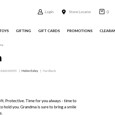
0
Login
Store Locator
TOYS
GIFTING
GIFT CARDS
PROMOTIONS
CLEARA
ma
a
1846340093
Helen Exley
Hardback
Soft. Protective. Time for you always - time to
t to hold you. Grandma is sure to bring a smile
e.