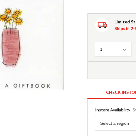
Limited S
Ships in 2
Quantity
1
CHECK INSTO
Instore Availability
S
Region
Select a region