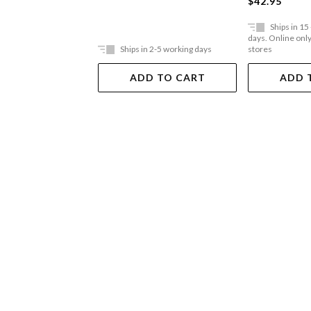
$42.95
High-conflic
Ships in 15
days. Online only,
Ships in 2-5 working days
stores
ADD TO CART
ADD 