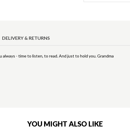
DELIVERY & RETURNS
ou always - time to listen, to read. And just to hold you. Grandma
YOU MIGHT ALSO LIKE