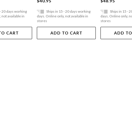
$40.95
$48.95
t Personalities
 - 20 days working
Ships in 15 - 20 days working
Ships in 15 - 
 not available in
days. Online only, not available in
days. Online only, no
stores
stores
TO CART
ADD TO CART
ADD TO