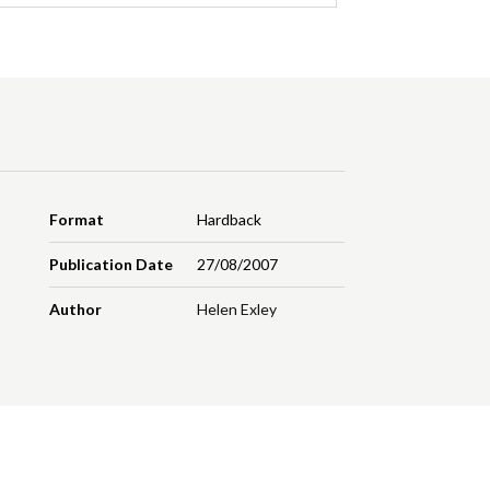
Format
Hardback
Publication Date
27/08/2007
Author
Helen Exley