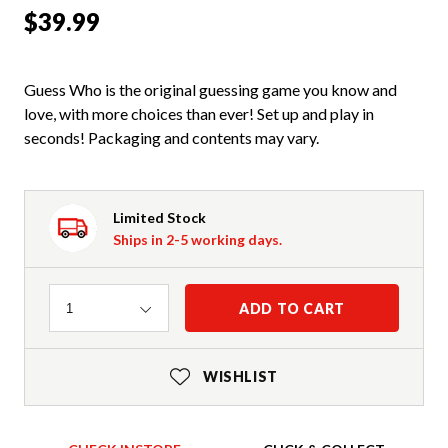
$39.99
Guess Who is the original guessing game you know and
love, with more choices than ever! Set up and play in
seconds! Packaging and contents may vary.
Limited Stock
Ships in 2-5 working days.
Quantity
ADD TO CART
1
WISHLIST