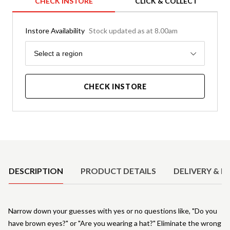
CHECK INSTORE
CLICK & COLLECT
Instore Availability
Stock updated as at 8.00am
Region
Select a region
CHECK INSTORE
Product Details
DESCRIPTION
PRODUCT DETAILS
DELIVERY & R
Narrow down your guesses with yes or no questions like, "Do you
have brown eyes?" or "Are you wearing a hat?" Eliminate the wrong