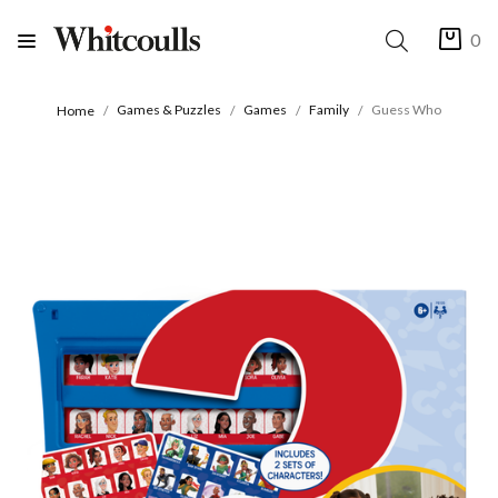
0
Games & Puzzles
Games
Family
Guess Who
Home