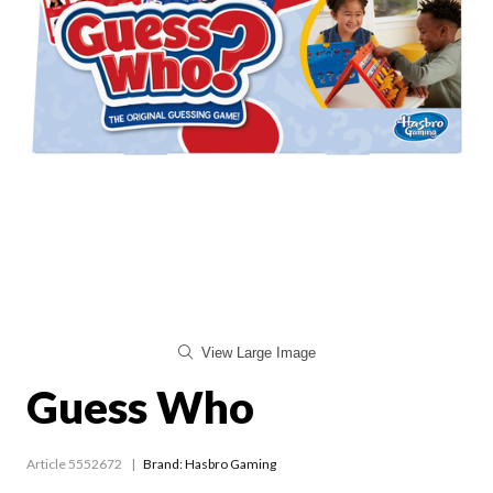
View Large Image
Guess Who
Article 5552672
Brand: Hasbro Gaming