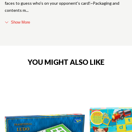
faces to guess who's on your opponent's card!~Packaging and
contents m
Show More
YOU MIGHT ALSO LIKE