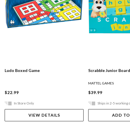
Ludo Boxed Game
Scrabble Junior Boar
MATTEL GAMES
$22.99
$39.99
In Store Only
Ships in 2-5 working 
VIEW DETAILS
ADD TO