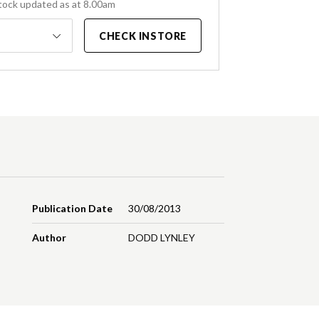
tock updated as at 8.00am
CHECK INSTORE
Publication Date
30/08/2013
Author
DODD LYNLEY