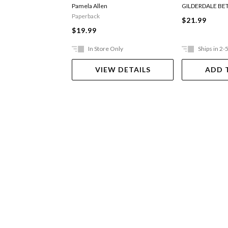
Digger
Pamela Allen
GILDERDALE BE
Paperback
$21.99
$19.99
In Store Only
Ships in 2-
VIEW DETAILS
ADD 