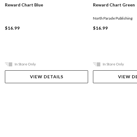
Reward Chart Blue
Reward Chart Green
North Parade Publishing
$16.99
$16.99
In Store Only
In Store Only
VIEW DETAILS
VIEW D