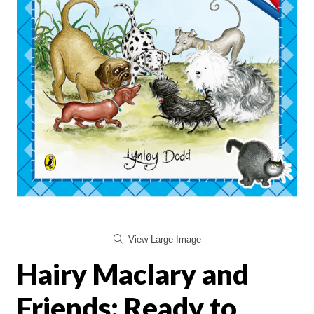
View Large Image
Hairy Maclary and
Friends: Ready to