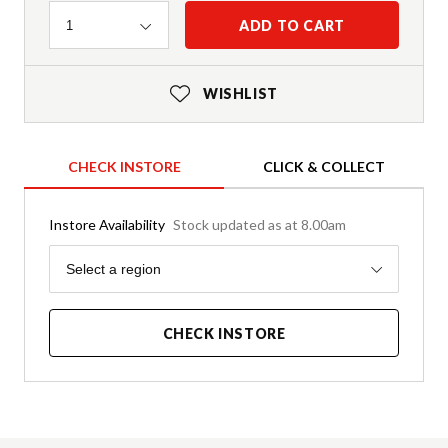
Quantity
ADD TO CART
1
WISHLIST
CHECK INSTORE
CLICK & COLLECT
Instore Availability
Stock updated as at 8.00am
Region
Select a region
CHECK INSTORE