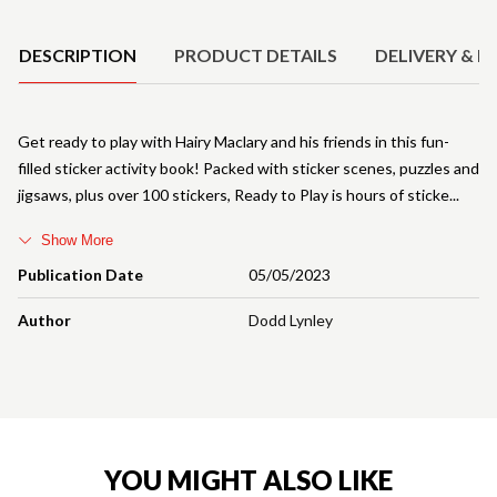
Product Details
DESCRIPTION
PRODUCT DETAILS
DELIVERY & R
Get ready to play with Hairy Maclary and his friends in this fun-
filled sticker activity book! Packed with sticker scenes, puzzles and
jigsaws, plus over 100 stickers, Ready to Play is hours of sticke
Show More
Publication Date
05/05/2023
Author
Dodd Lynley
YOU MIGHT ALSO LIKE