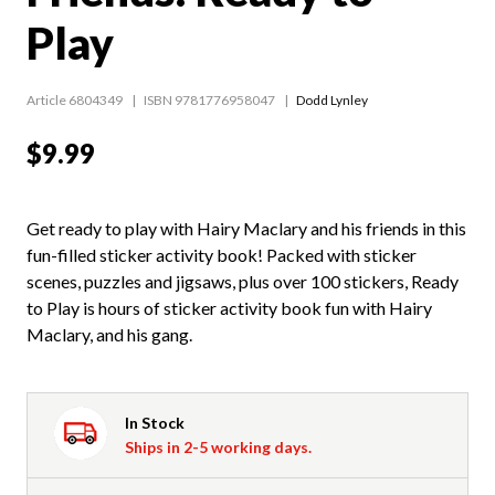
Play
Article 6804349
ISBN 9781776958047
Dodd Lynley
$9.99
Get ready to play with Hairy Maclary and his friends in this
fun-filled sticker activity book! Packed with sticker
scenes, puzzles and jigsaws, plus over 100 stickers, Ready
to Play is hours of sticker activity book fun with Hairy
Maclary, and his gang.
In Stock
Ships in 2-5 working days.