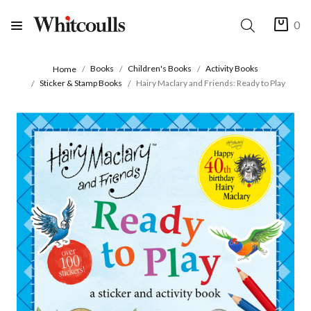
0
Books
Children's Books
Activity Books
Home
Sticker & Stamp Books
Hairy Maclary and Friends: Ready to Play