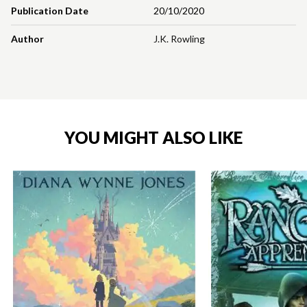
Publication Date
20/10/2020
Author
J.K. Rowling
YOU MIGHT ALSO LIKE