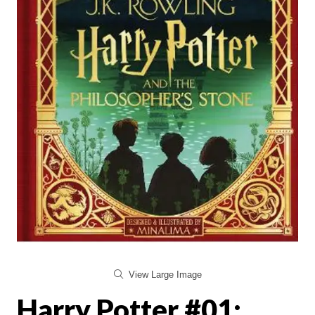
View Large Image
Harry Potter #01: