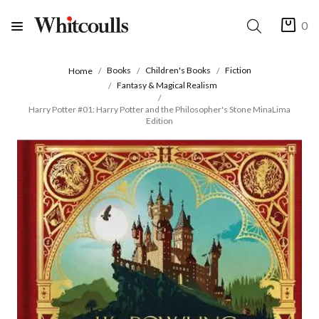
0
Books
Children's Books
Fiction
Home
Fantasy & Magical Realism
Harry Potter #01: Harry Potter and the Philosopher's Stone MinaLima
Edition