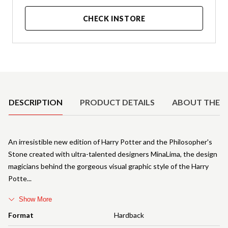
CHECK INSTORE
Product Details
DESCRIPTION
PRODUCT DETAILS
ABOUT THE 
An irresistible new edition of Harry Potter and the Philosopher's
Stone created with ultra-talented designers MinaLima, the design
magicians behind the gorgeous visual graphic style of the Harry
Potte
Show More
Format
Hardback