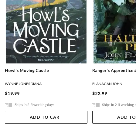
Ranger's Apprentice #
Howl's Moving Castle
FLANAGAN JOHN
WYNNE JONES DIANA
$22.99
$19.99
Ships in 2-5 working days
Ships in 2-5 working 
ADD TO CART
ADD TO