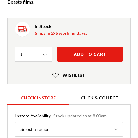
Beasts films.
In Stock
Ships in 2-5 working days.
Quantity
ADD TO CART
1
WISHLIST
CHECK INSTORE
CLICK & COLLECT
Instore Availability
Stock updated as at 8.00am
Region
Select a region