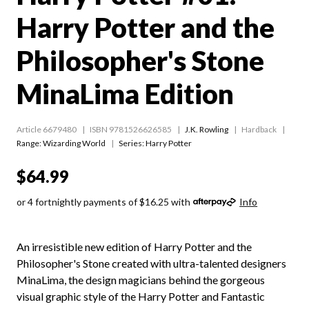
Harry Potter and the
Philosopher's Stone
MinaLima Edition
Article 6679480
ISBN 9781526626585
J.K. Rowling
Hardback
Range:
Wizarding World
Series:
Harry Potter
$64.99
or 4 fortnightly payments of $16.25 with
Info
An irresistible new edition of Harry Potter and the
Philosopher's Stone created with ultra-talented designers
MinaLima, the design magicians behind the gorgeous
visual graphic style of the Harry Potter and Fantastic