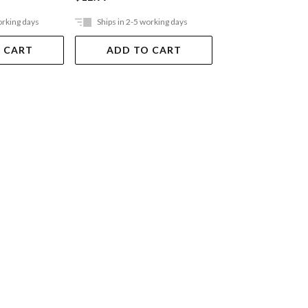
orking days
Ships in 2-5 working days
Ships in 2-5 work
 CART
ADD TO CART
ADD TO 