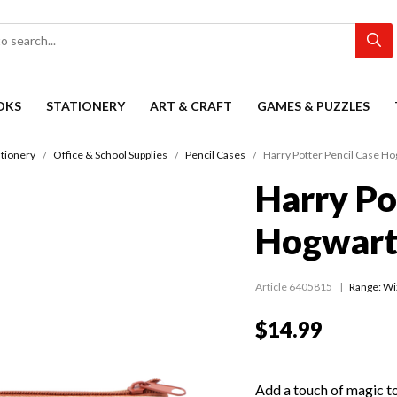
OKS
STATIONERY
ART & CRAFT
GAMES & PUZZLES
ationery
Office & School Supplies
Pencil Cases
Harry Potter Pencil Case Ho
Harry Po
Hogwarts
Article 6405815
Range:
Wi
$14.99
Add a touch of magic to 