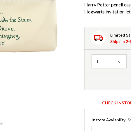
Harry Potter pencil cas
Hogwarts invitation let
Limited S
Ships in 2
Quantity
1
CHECK INSTO
Instore Availability
S