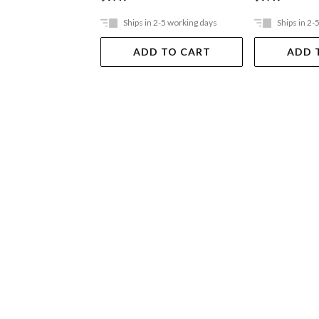
Ships in 2-5 working days
Ships in 2-
ADD TO CART
ADD 