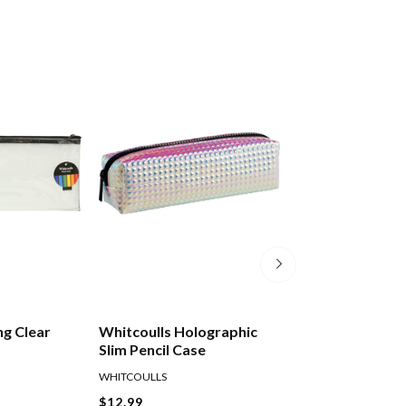
ng Clear
Whitcoulls Holographic
Okin Mesh Bag P
Slim Pencil Case
230x105mm
WHITCOULLS
OKIN
$12.99
$4.49