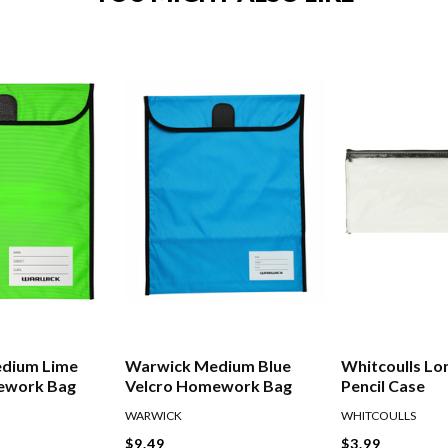
dium Lime
Warwick Medium Blue
Whitcoulls Lo
ework Bag
Velcro Homework Bag
Pencil Case
WARWICK
WHITCOULLS
$9.49
$3.99