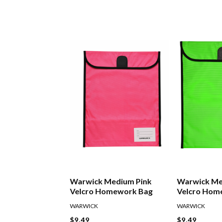
Warwick Medium Pink
Warwick Me
Velcro Homework Bag
Velcro Hom
WARWICK
WARWICK
$9.49
$9.49