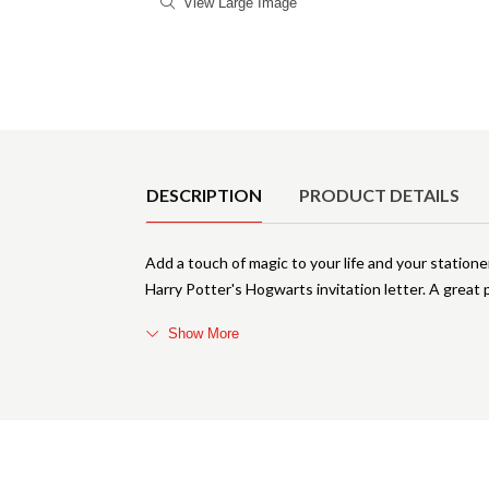
View Large Image
Product Details
DESCRIPTION
PRODUCT DETAILS
Add a touch of magic to your life and your statione
Harry Potter's Hogwarts invitation letter. A great pl
Show More