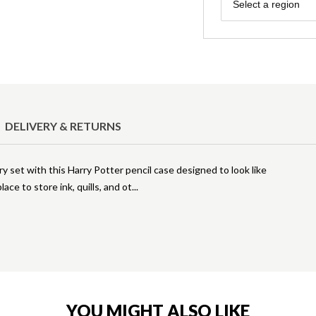
Region
Select a region
DELIVERY & RETURNS
ry set with this Harry Potter pencil case designed to look like
ace to store ink, quills, and ot
YOU MIGHT ALSO LIKE