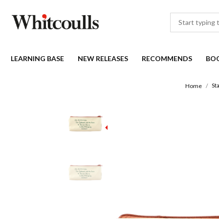
LEARNING BASE
NEW RELEASES
RECOMMENDS
BO
St
Home