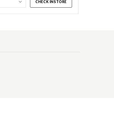
CHECK INSTORE