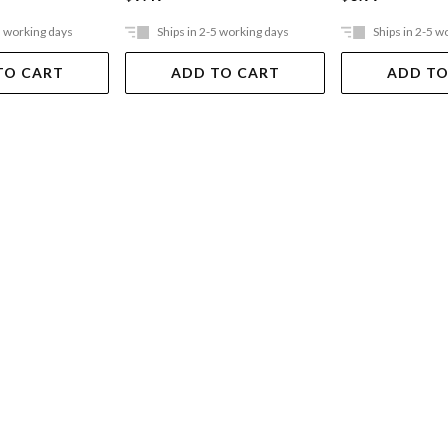
5 working days
Ships in 2-5 working days
Ships in 2-5 w
TO CART
ADD TO CART
ADD TO