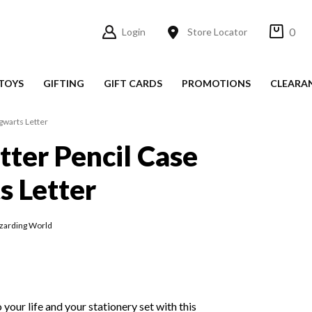
0
Login
Store Locator
TOYS
GIFTING
GIFT CARDS
PROMOTIONS
CLEARA
gwarts Letter
tter Pencil Case
 Letter
zarding World
your life and your stationery set with this