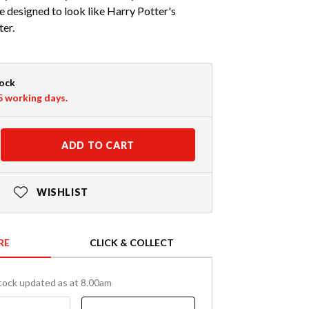
e designed to look like Harry Potter's
ter.
tock
-5 working days.
ADD TO CART
WISHLIST
RE
CLICK & COLLECT
tock updated as at 8.00am