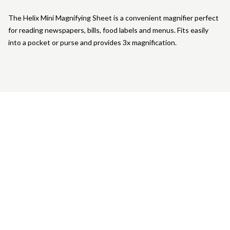
The Helix Mini Magnifying Sheet is a convenient magnifier perfect
for reading newspapers, bills, food labels and menus. Fits easily
into a pocket or purse and provides 3x magnification.