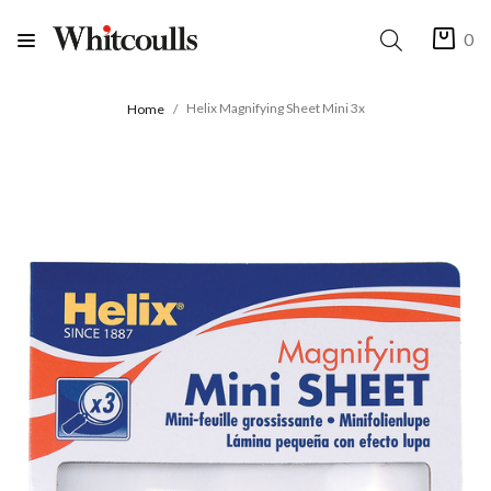
0
Helix Magnifying Sheet Mini 3x
Home