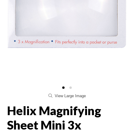
View Large Image
Helix Magnifying
Sheet Mini 3x