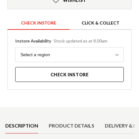
WISHLIST
CHECK INSTORE
CLICK & COLLECT
Instore Availability
Stock updated as at 8.00am
Region
Select a region
CHECK INSTORE
Product Details
DESCRIPTION
PRODUCT DETAILS
DELIVERY & R