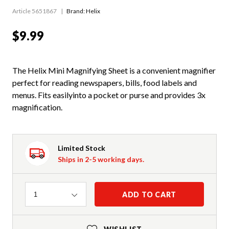
Article 5651867
Brand: Helix
$9.99
The Helix Mini Magnifying Sheet is a convenient magnifier
perfect for reading newspapers, bills, food labels and
menus. Fits easilyinto a pocket or purse and provides 3x
magnification.
Limited Stock
Ships in 2-5 working days.
Quantity
ADD TO CART
1