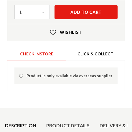
Quantity
ADD TO CART
1
WISHLIST
CHECK INSTORE
CLICK & COLLECT
Product is only available via overseas supplier
Product Details
DESCRIPTION
PRODUCT DETAILS
DELIVERY & R