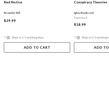
Red Notice
Conspiracy Theories
Browder Bill
Igloo Books Ltd
Paperback
$29.99
$18.99
Ships in 2-5 working days
Ships in 2-5 working 
ADD TO CART
ADD TO