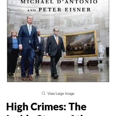
View Large Image
High Crimes: The