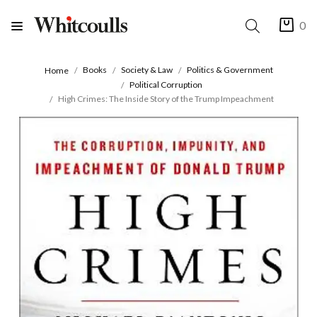
0
Books
Society & Law
Politics & Government
Home
Political Corruption
High Crimes: The Inside Story of the Trump Impeachment