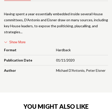
Having spent a year essentially embedded inside several House
committees, D'Antonio and Eisner draw on many sources, including
key House leaders, to expose the politicking, playcalling, and
strategies
Show More
Format
Hardback
Publication Date
01/11/2020
Author
Michael D'Antonio
,
Peter Eisner
YOU MIGHT ALSO LIKE