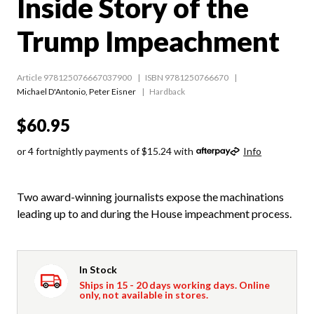
Inside Story of the
Trump Impeachment
Article 978125076667037900
ISBN 9781250766670
Michael D'Antonio
,
Peter Eisner
Hardback
$60.95
or 4 fortnightly payments of $15.24 with
Info
Two award-winning journalists expose the machinations
leading up to and during the House impeachment process.
In Stock
Ships in 15 - 20 days working days. Online
only, not available in stores.