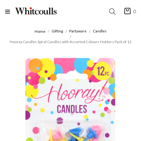
0
Gifting
Partyware
Candles
Home
Hooray Candles Spiral Candles with Assorted Colours Holders Pack of 12