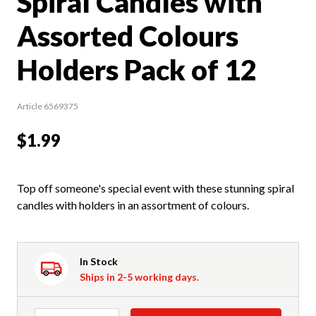
Spiral Candles with
Assorted Colours
Holders Pack of 12
Article 6569375
$1.99
Top off someone's special event with these stunning spiral
candles with holders in an assortment of colours.
In Stock
Ships in 2-5 working days.