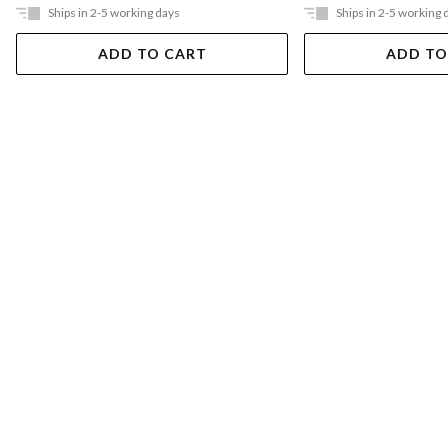
Ships in 2-5 working days
Ships in 2-5 working 
ADD TO CART
ADD TO