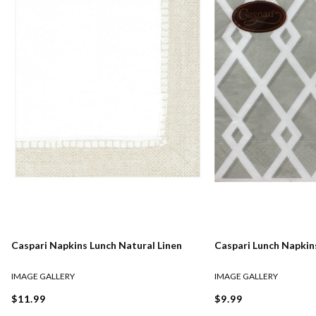
Caspari Napkins Lunch Natural Linen
Caspari Lunch Napkins
IMAGE GALLERY
IMAGE GALLERY
$11.99
$9.99