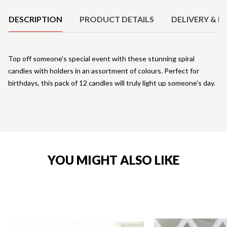
DESCRIPTION
PRODUCT DETAILS
DELIVERY & R
Top off someone's special event with these stunning spiral
candles with holders in an assortment of colours. Perfect for
birthdays, this pack of 12 candles will truly light up someone's day.
YOU MIGHT ALSO LIKE