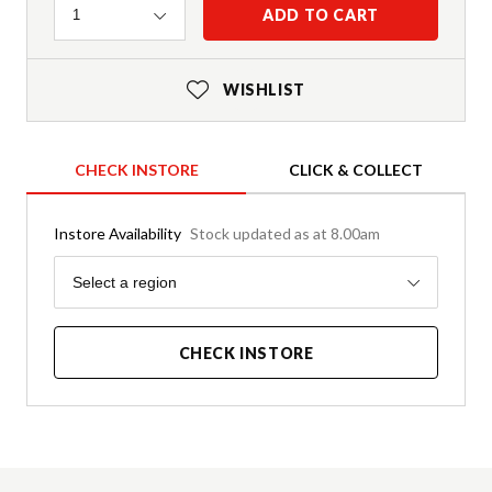
Quantity
ADD TO CART
1
WISHLIST
CHECK INSTORE
CLICK & COLLECT
Instore Availability
Stock updated as at 8.00am
Region
Select a region
CHECK INSTORE
Product Details