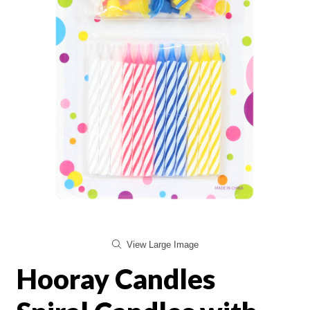
View Large Image
Hooray Candles