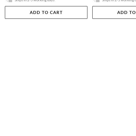
ADD TO CART
ADD TO