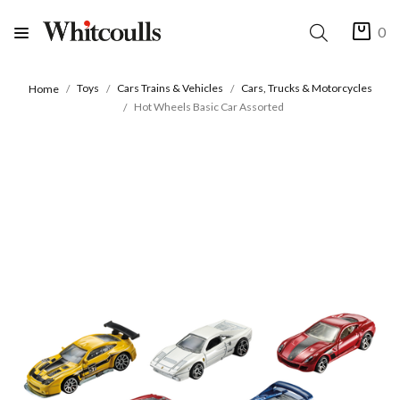
0
Toys
Cars Trains & Vehicles
Cars, Trucks & Motorcycles
Home
Hot Wheels Basic Car Assorted