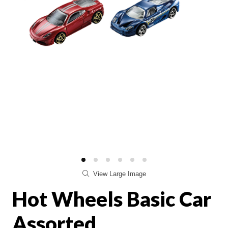
View Large Image
Hot Wheels Basic Car
Assorted