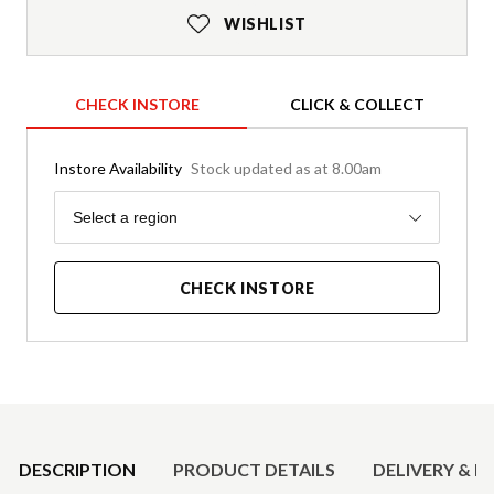
WISHLIST
CHECK INSTORE
CLICK & COLLECT
Instore Availability
Stock updated as at 8.00am
Region
Select a region
CHECK INSTORE
Product Details
DESCRIPTION
PRODUCT DETAILS
DELIVERY & R