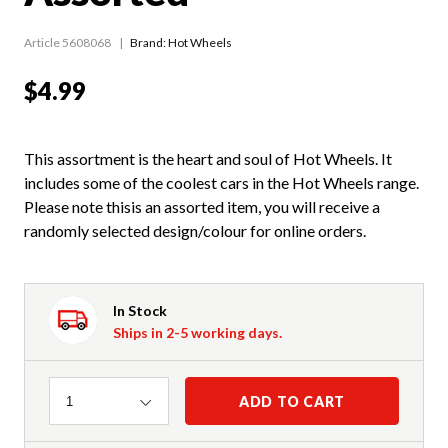
Article 5608068
Brand: Hot Wheels
$4.99
This assortment is the heart and soul of Hot Wheels. It
includes some of the coolest cars in the Hot Wheels range.
Please note thisis an assorted item, you will receive a
randomly selected design/colour for online orders.
In Stock
Ships in 2-5 working days.
Quantity
ADD TO CART
1