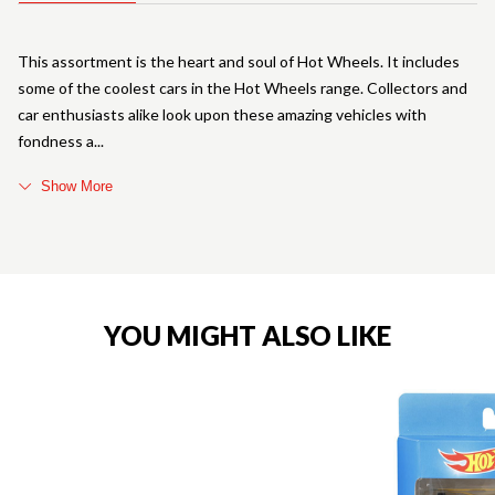
This assortment is the heart and soul of Hot Wheels. It includes
some of the coolest cars in the Hot Wheels range. Collectors and
car enthusiasts alike look upon these amazing vehicles with
fondness a
Show More
YOU MIGHT ALSO LIKE