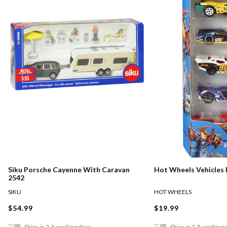
Siku Porsche Cayenne With Caravan
Hot Wheels Vehicles 
2542
SIKU
HOT WHEELS
$54.99
$19.99
Ships in 2-5 working days
Ships in 2-5 working 