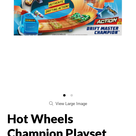
View Large Image
Hot Wheels
Champion Playset