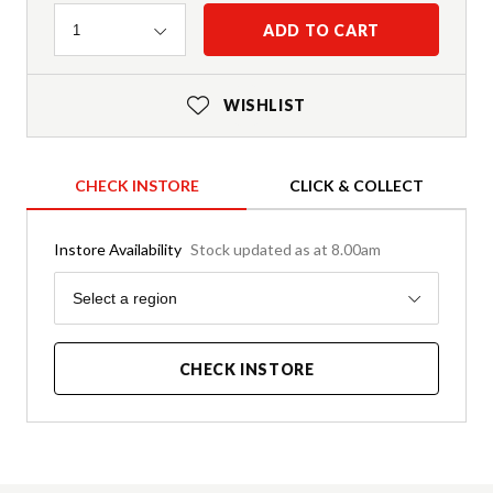
Quantity
ADD TO CART
1
WISHLIST
CHECK INSTORE
CLICK & COLLECT
Instore Availability
Stock updated as at 8.00am
Region
Select a region
CHECK INSTORE