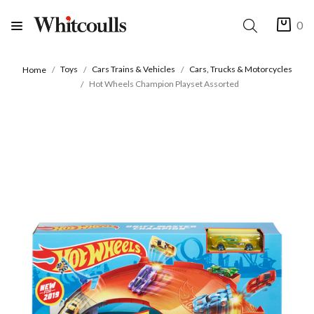
0
Toys
Cars Trains & Vehicles
Cars, Trucks & Motorcycles
Home
Hot Wheels Champion Playset Assorted