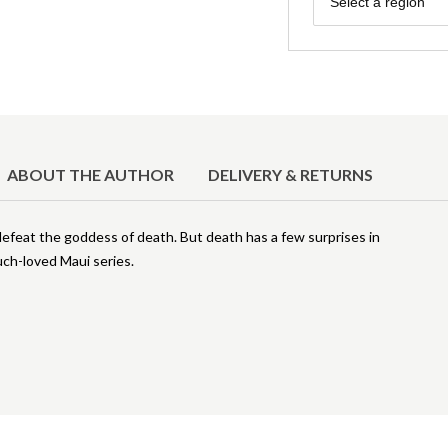
Select a region
ABOUT THE AUTHOR
DELIVERY & RETURNS
defeat the goddess of death. But death has a few surprises in
uch-loved Maui series.