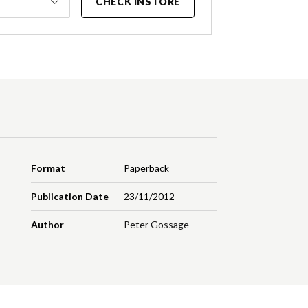
CHECK INSTORE
Format
Paperback
Publication Date
23/11/2012
Author
Peter Gossage