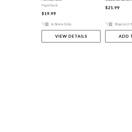
Paperback
$21.99
$19.99
In Store Only
Ships in 2-
VIEW DETAILS
ADD 