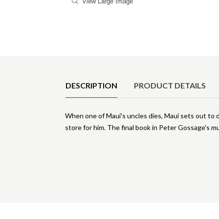
View Large Image
Product Details
DESCRIPTION
PRODUCT DETAILS
When one of Maui's uncles dies, Maui sets out to 
store for him. The final book in Peter Gossage's m