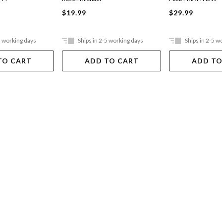
$19.99
$29.99
5 working days
Ships in 2-5 working days
Ships in 2-5 w
TO CART
ADD TO CART
ADD TO