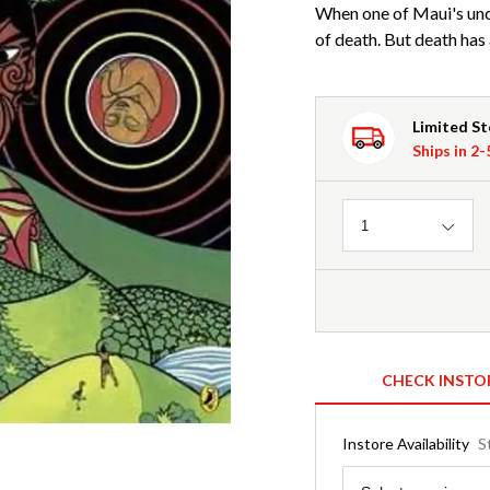
When one of Maui's uncl
of death. But death has 
Limited S
Ships in 2
Quantity
1
CHECK INSTO
Instore Availability
S
Region