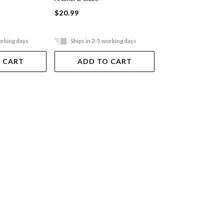
$20.99
$21.99
orking days
Ships in 2-5 working days
Ships in 2-5 work
 CART
ADD TO CART
ADD TO 