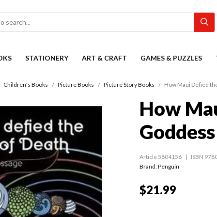
OKS
STATIONERY
ART & CRAFT
GAMES & PUZZLES
Children's Books
Picture Books
Picture Story Books
How Maui Defied th
How Mau
Goddess
Article 5804156
ISBN 978
Brand: Penguin
$21.99