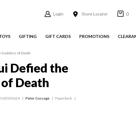
0
Login
Store Locator
TOYS
GIFTING
GIFT CARDS
PROMOTIONS
CLEARA
e Goddess of Death
i Defied the
 of Death
0143505624
Peter Gossage
Paperback