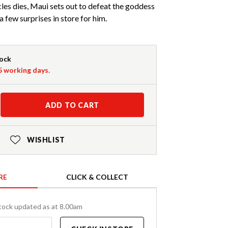
es dies, Maui sets out to defeat the goddess
a few surprises in store for him.
tock
-5 working days.
ADD TO CART
WISHLIST
RE
CLICK & COLLECT
tock updated as at 8.00am