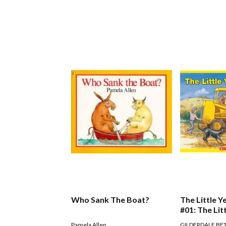
Who Sank The Boat?
The Little Y
#01: The Lit
Digger
Pamela Allen
GILDERDALE BE