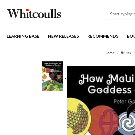
LEARNING BASE
NEW RELEASES
RECOMMENDS
BO
Books
Home