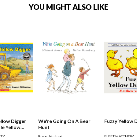
YOU MIGHT ALSO LIKE
ellow Digger
We're Going On A Bear
Fuzzy Yellow 
tle Yellow
Hunt
TTY
Rosen Michael
FLEET MATTHEW