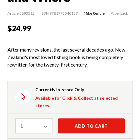
Article 5893512
ISBN 9781775540137
Mike Rendle
Paperback
$24.99
After many revisions, the last several decades ago, New
Zealand's most loved fishing book is being completely
rewritten for the twenty-first century.
Currently In-store Only
Available for Click & Collect at selected
stores.
Quantity
ADD TO CART
1