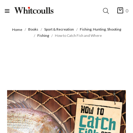
0
Books
Sport & Recreation
Fishing, Hunting, Shooting
Home
Fishing
How to Catch Fish and Where