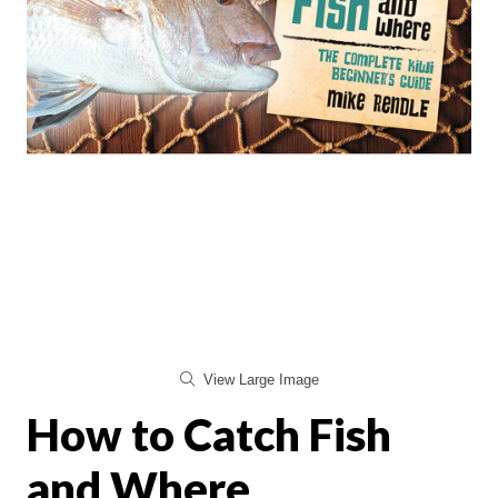
View Large Image
How to Catch Fish
and Where