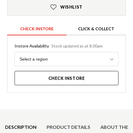
WISHLIST
CHECK INSTORE
CLICK & COLLECT
Instore Availability
Stock updated as at 8.00am
Region
Select a region
CHECK INSTORE
Product Details
DESCRIPTION
PRODUCT DETAILS
ABOUT THE 