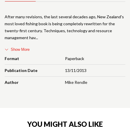
After many revisions, the last several decades ago, New Zealand's
most loved fishing book is being completely rewritten for the
twenty-first century. Techniques, technology and resource
management hav
Show More
Format
Paperback
Publication Date
13/11/2013
Author
Mike Rendle
YOU MIGHT ALSO LIKE