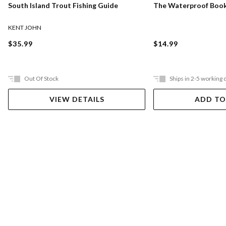
South Island Trout Fishing Guide
The Waterproof Book
KENT JOHN
$35.99
$14.99
Out Of Stock
Ships in 2-5 working 
VIEW DETAILS
ADD TO