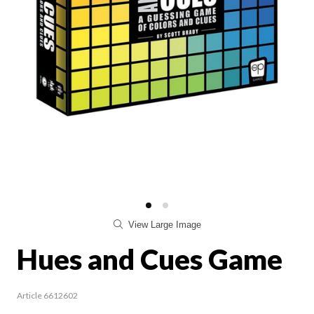
View Large Image
Hues and Cues Game
Article 6612602