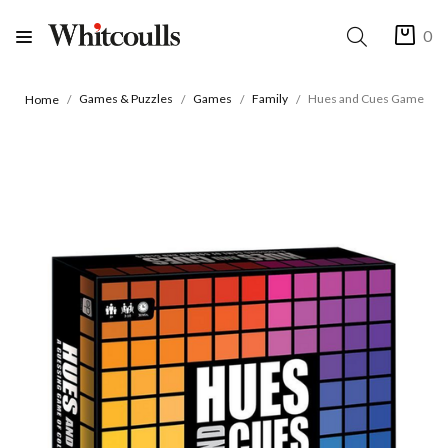
0
Games & Puzzles
Games
Family
Hues and Cues Game
Home