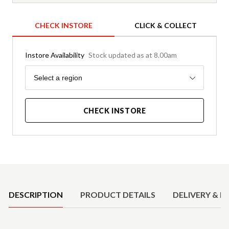
CHECK INSTORE
CLICK & COLLECT
Instore Availability
Stock updated as at 8.00am
Region
Select a region
CHECK INSTORE
Product Details
DESCRIPTION
PRODUCT DETAILS
DELIVERY & R