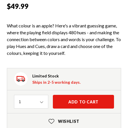
$49.99
What colour is an apple? Here's a vibrant guessing game,
where the playing field displays 480 hues - and making the
connection between colors and words is your challenge. To
play Hues and Cues, draw a card and choose one of the
colours, keeping it to yourself.
Limited Stock
Ships in 2-5 working days.
Quantity
ADD TO CART
1
WISHLIST