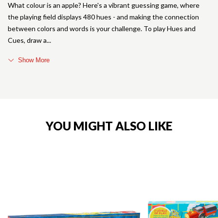
What colour is an apple? Here's a vibrant guessing game, where
the playing field displays 480 hues - and making the connection
between colors and words is your challenge. To play Hues and
Cues, draw a
Show More
YOU MIGHT ALSO LIKE