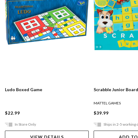
Ludo Boxed Game
Scrabble Junior Boar
MATTEL GAMES
$22.99
$39.99
In Store Only
Ships in 2-5 working 
VIEW DETAILS
ADD TO