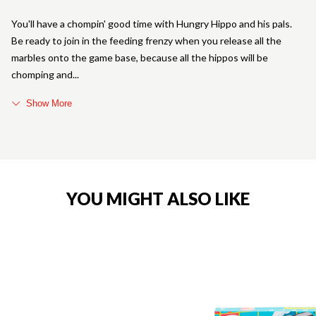
You'll have a chompin' good time with Hungry Hippo and his pals.
Be ready to join in the feeding frenzy when you release all the
marbles onto the game base, because all the hippos will be
chomping and
Show More
YOU MIGHT ALSO LIKE