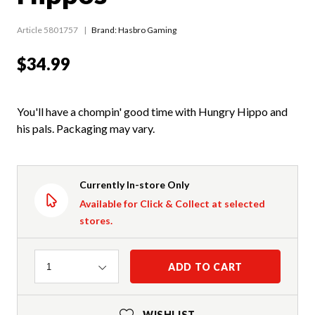
Article 5801757
Brand: Hasbro Gaming
$34.99
You'll have a chompin' good time with Hungry Hippo and
his pals. Packaging may vary.
Currently In-store Only
Available for Click & Collect at selected
stores.
Quantity
ADD TO CART
1
WISHLIST