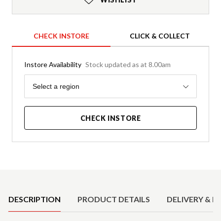
CHECK INSTORE
CLICK & COLLECT
Instore Availability
Stock updated as at 8.00am
Region
Select a region
CHECK INSTORE
Product Details
DESCRIPTION
PRODUCT DETAILS
DELIVERY & R