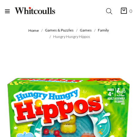
0
Games & Puzzles
Games
Family
Home
Hungry Hungry Hippos