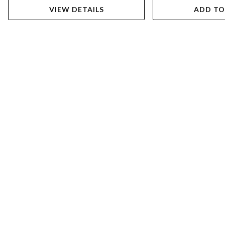
VIEW DETAILS
ADD TO