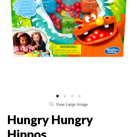
View Large Image
Hungry Hungry
Hippos