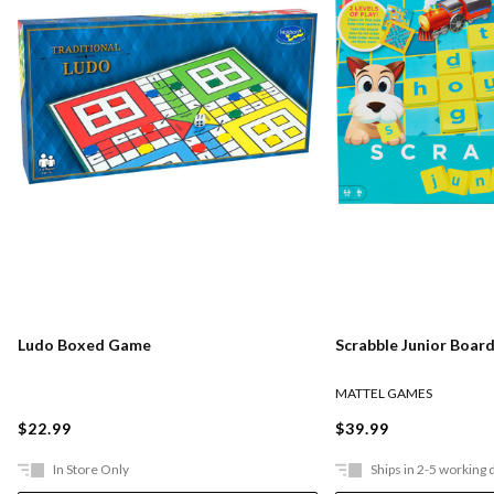
Ludo Boxed Game
Scrabble Junior Boar
MATTEL GAMES
$22.99
$39.99
In Store Only
Ships in 2-5 working 