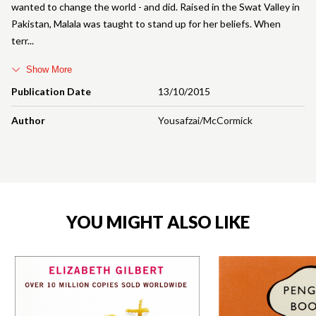
wanted to change the world - and did. Raised in the Swat Valley in
Pakistan, Malala was taught to stand up for her beliefs. When
terr
Show More
Publication Date
13/10/2015
Author
Yousafzai/McCormick
YOU MIGHT ALSO LIKE