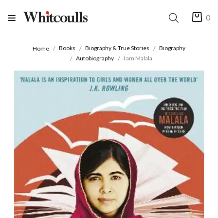
0
Books
Biography & True Stories
Biography
Home
Autobiography
I am Malala