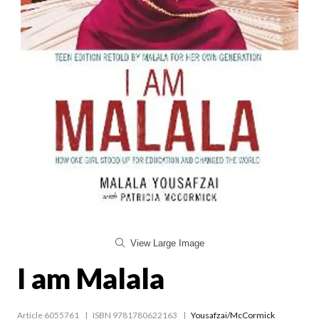
View Large Image
I am Malala
Article 6055761
ISBN 9781780622163
Yousafzai/McCormick