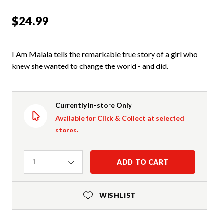
$24.99
I Am Malala tells the remarkable true story of a girl who
knew she wanted to change the world - and did.
Currently In-store Only
Available for Click & Collect at selected
stores.
Quantity
ADD TO CART
1
WISHLIST