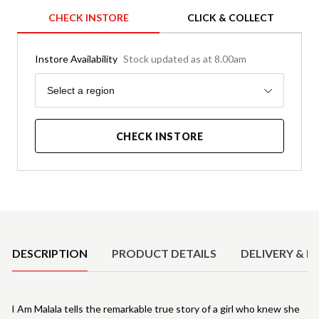
CHECK INSTORE
CLICK & COLLECT
Instore Availability
Stock updated as at 8.00am
Region
Select a region
CHECK INSTORE
Product Details
DESCRIPTION
PRODUCT DETAILS
DELIVERY & R
I Am Malala tells the remarkable true story of a girl who knew she