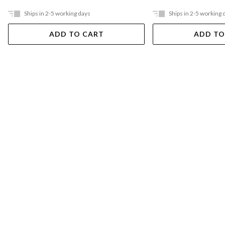
Ships in 2-5 working days
Ships in 2-5 working 
ADD TO CART
ADD TO