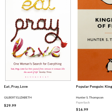
Eat, Pray, Love
Popular Penguin: Kin
GILBERT ELIZABETH
Hunter S. Thompson
Paperback
$29.99
$16.99