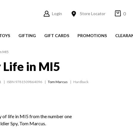
0
Login
Store Locator
TOYS
GIFTING
GIFT CARDS
PROMOTIONS
CLEARA
in MI5
 Life in MI5
1
ISBN 9781509864096
Tom Marcus
Hardback
y of life in MI5 from the number one
oldier Spy, Tom Marcus.