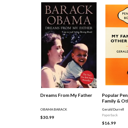
Dreams From My Father
Popular Pen
Family & Ot
OBAMA BARACK
Gerald Durrell
Paperback
$30.99
$16.99