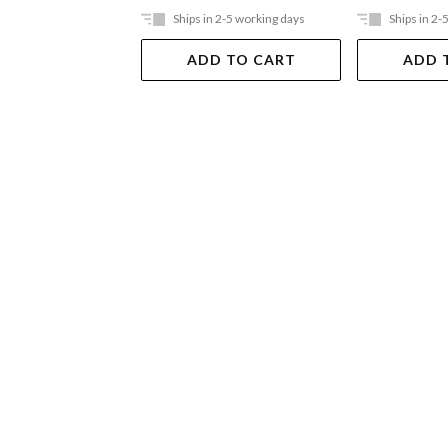
Ships in 2-5 working days
Ships in 2-
ADD TO CART
ADD 