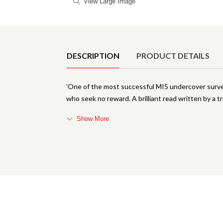
View Large Image
Product Details
DESCRIPTION
PRODUCT DETAILS
'One of the most successful MI5 undercover surveil
who seek no reward. A brilliant read written by a t
Show More