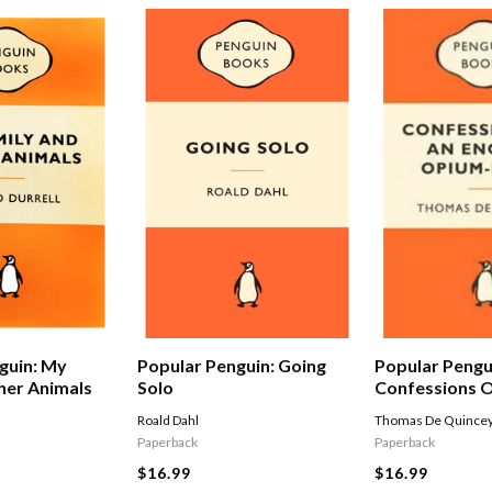
Popular Pengu
guin: My
Popular Penguin: Going
Confessions O
her Animals
Solo
Opium-eater
Thomas De Quince
Roald Dahl
Paperback
Paperback
$16.99
$16.99