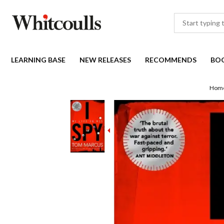
LEARNING BASE
NEW RELEASES
RECOMMENDS
BO
Hom