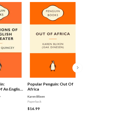
in:
Popular Penguin: Out Of
Alex Ferguson: 
f An English
Africa
Autobiography
y
Karen Blixen
Ferguson Alex
Paperback
$29.99
$16.99