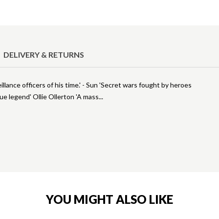
DELIVERY & RETURNS
lance officers of his time.' - Sun 'Secret wars fought by heroes
rue legend' Ollie Ollerton 'A mass
YOU MIGHT ALSO LIKE