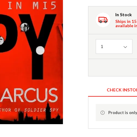
In Stock
Ships in 15
available i
Quantity
1
CHECK INSTO
Product is only