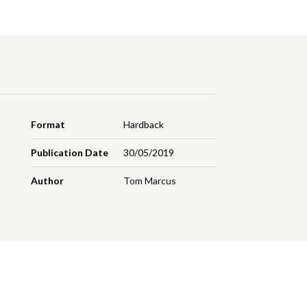
Format
Hardback
Publication Date
30/05/2019
Author
Tom Marcus