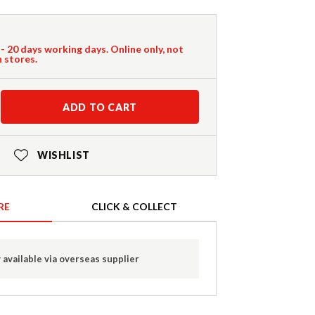
 - 20 days working days. Online only, not
n stores.
ADD TO CART
WISHLIST
RE
CLICK & COLLECT
 available via overseas supplier