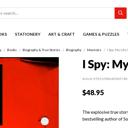
OKS
STATIONERY
ART & CRAFT
GAMES & PUZZLES
Books
Biography & True Stories
Biography
Memoirs
I Spy: My Life 
e
I Spy: My
Article 97815098640963748
$48.95
The explosive true stor
bestselling author of S