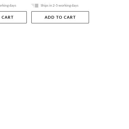
orking days
Ships in 2-5 working days
Ships in 2-5 work
 CART
ADD TO CART
ADD TO 