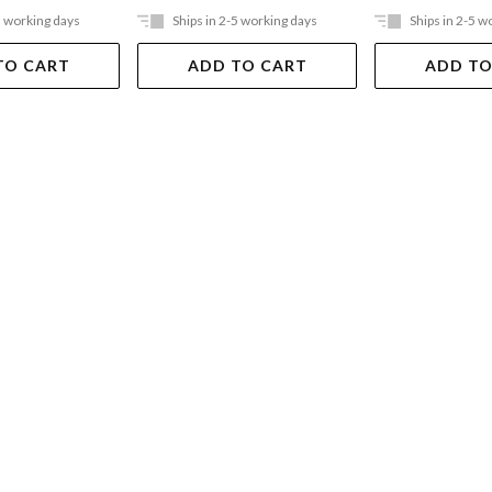
5 working days
Ships in 2-5 working days
Ships in 2-5 w
TO CART
ADD TO CART
ADD TO