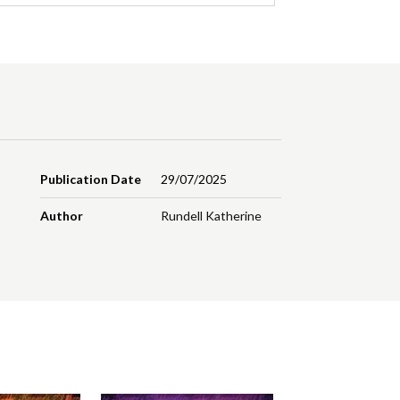
Publication Date
29/07/2025
Author
Rundell Katherine