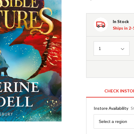
In Stock
Ships in 2
Quantity
1
CHECK INSTO
Instore Availability
S
Region
Select a region