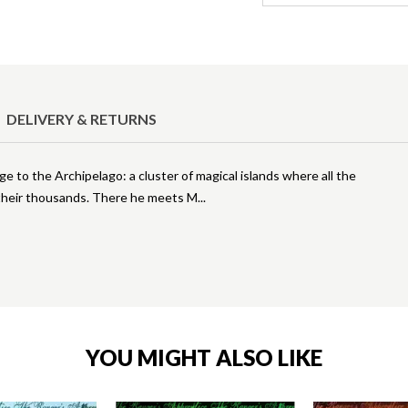
DELIVERY & RETURNS
 to the Archipelago: a cluster of magical islands where all the
in their thousands. There he meets M
YOU MIGHT ALSO LIKE