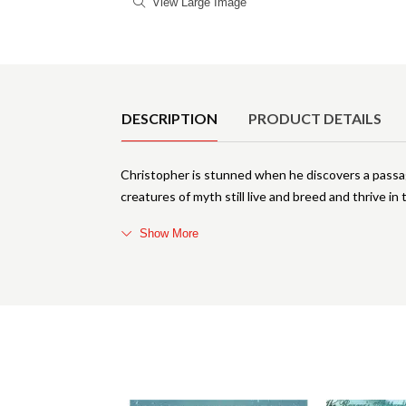
View Large Image
Product Details
DESCRIPTION
PRODUCT DETAILS
Christopher is stunned when he discovers a passage
creatures of myth still live and breed and thrive 
Show More