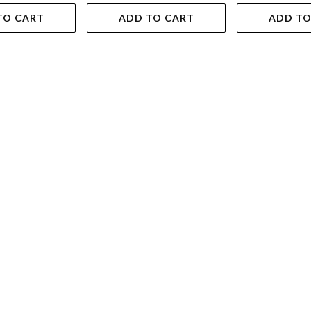
TO CART
ADD TO CART
ADD TO