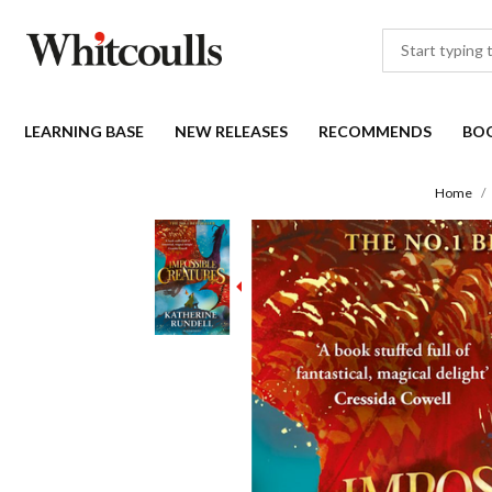
LEARNING BASE
NEW RELEASES
RECOMMENDS
BO
Home