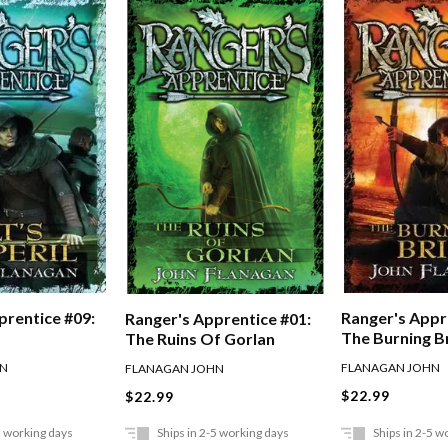
prentice #09:
Ranger's Appr
Ranger's Apprentice #01:
The Burning B
The Ruins Of Gorlan
HN
FLANAGAN JOHN
FLANAGAN JOHN
$22.99
$22.99
5 working days
Ships in 2-5 working days
Ships in 2-5 w