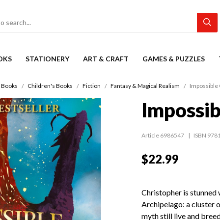
OKS
STATIONERY
ART & CRAFT
GAMES & PUZZLES
Books
Children's Books
Fiction
Fantasy & Magical Realism
Impossible
Impossib
Article 6986547
ISBN 978
$22.99
Christopher is stunned 
Archipelago: a cluster o
myth still live and bree