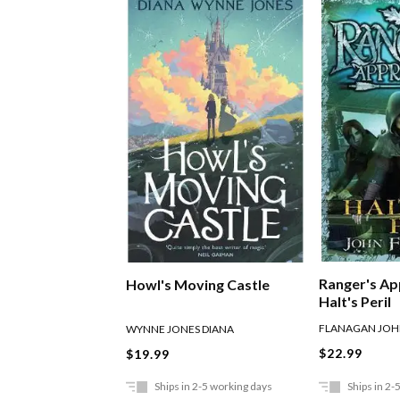
Ranger's Ap
Howl's Moving Castle
Halt's Peril
FLANAGAN JO
WYNNE JONES DIANA
$22.99
$19.99
Ships in 2-5 working days
Ships in 2-