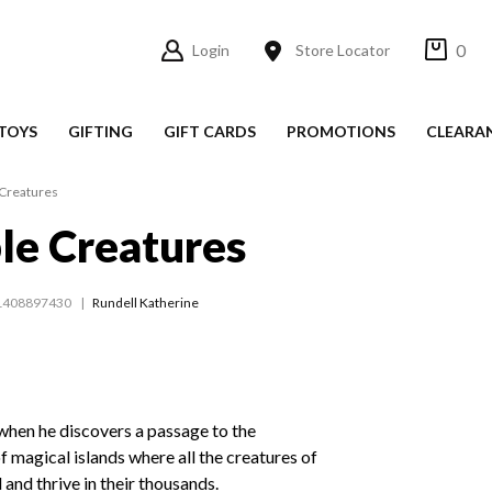
0
Login
Store Locator
TOYS
GIFTING
GIFT CARDS
PROMOTIONS
CLEARA
 Creatures
le Creatures
1408897430
Rundell Katherine
when he discovers a passage to the
f magical islands where all the creatures of
d and thrive in their thousands.