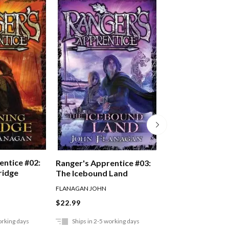
entice #02:
Ranger's Appren
Ranger's Apprentice #03:
ridge
Oakleaf Bearer
The Icebound Land
FLANAGAN JOHN
FLANAGAN JOHN
$22.99
$22.99
orking days
Ships in 2-5 working days
Ships in 2-5 work