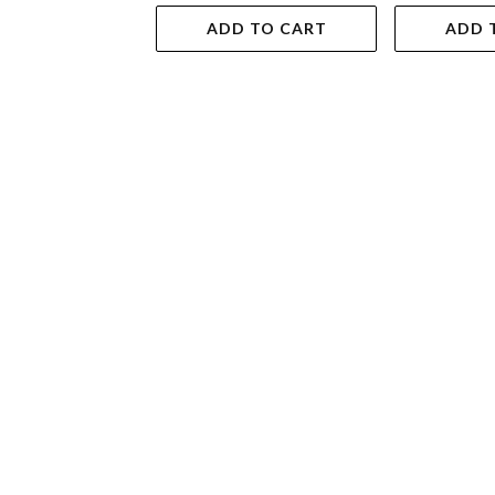
ADD TO CART
ADD 