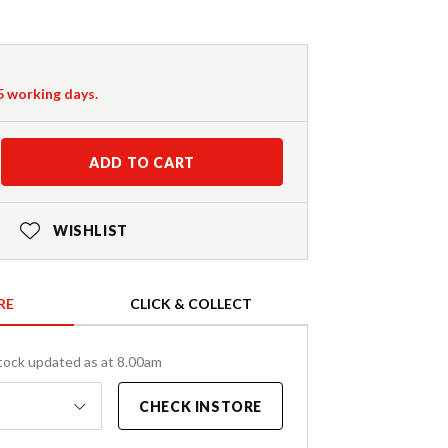
-5 working days.
ADD TO CART
WISHLIST
RE
CLICK & COLLECT
tock updated as at 8.00am
CHECK INSTORE