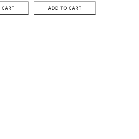
 CART
ADD TO CART
ADD TO 