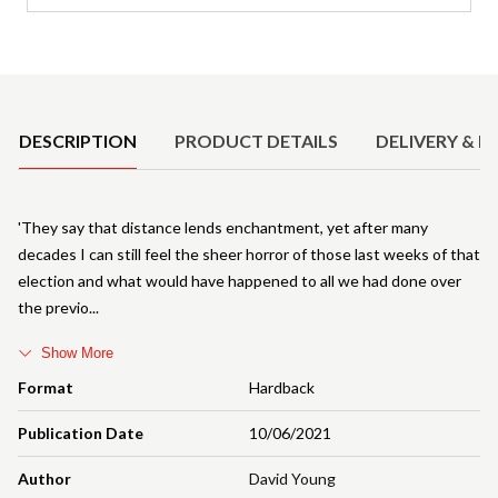
Product Details
DESCRIPTION
PRODUCT DETAILS
DELIVERY & R
'They say that distance lends enchantment, yet after many
decades I can still feel the sheer horror of those last weeks of that
election and what would have happened to all we had done over
the previo
Show More
Format
Hardback
Publication Date
10/06/2021
Author
David Young