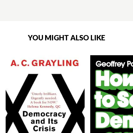
YOU MIGHT ALSO LIKE