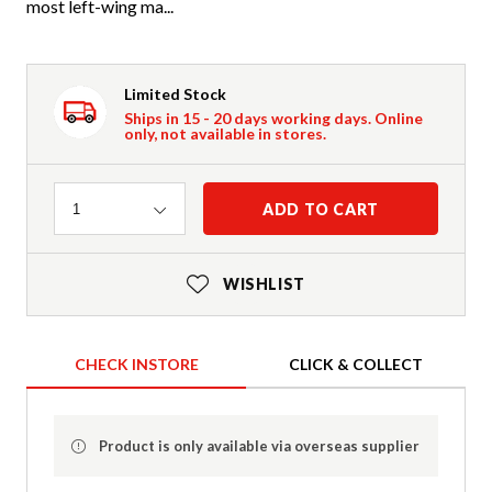
most left-wing ma...
Limited Stock
Ships in 15 - 20 days working days. Online
only, not available in stores.
Quantity
ADD TO CART
1
WISHLIST
CHECK INSTORE
CLICK & COLLECT
Product is only available via overseas supplier