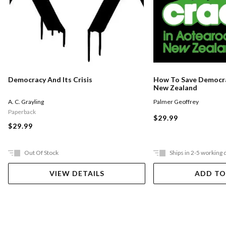
Democracy And Its Crisis
How To Save Democra
New Zealand
A. C. Grayling
Palmer Geoffrey
Paperback
$29.99
$29.99
Out Of Stock
Ships in 2-5 working 
VIEW DETAILS
ADD TO