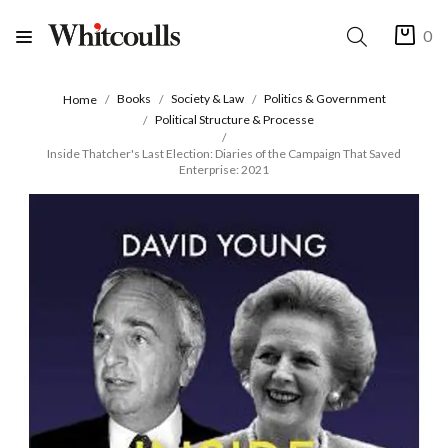
0
Books
Society & Law
Politics & Government
Home
Political Structure & Processe
Inside Thatcher's Last Election: Diaries of the Campaign That Saved
Enterprise: 2021