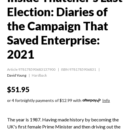
Election: Diaries of
the Campaign That
Saved Enterprise:
2021
Article 978178590683137900
ISBN 9781785906831
David Young
Hardback
$51.95
or 4 fortnightly payments of $12.99 with
Info
The year is 1987. Having made history by becoming the
UK's first female Prime Minister and then driving out the