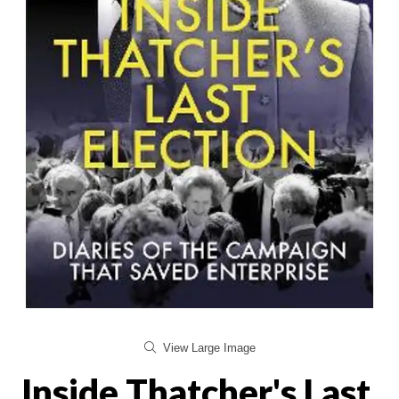
View Large Image
Inside Thatcher's Last