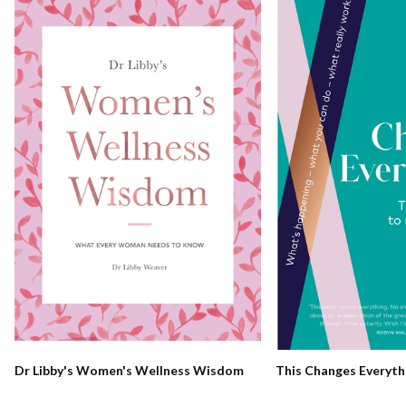
Dr Libby's Women's Wellness Wisdom
This Changes Everyth