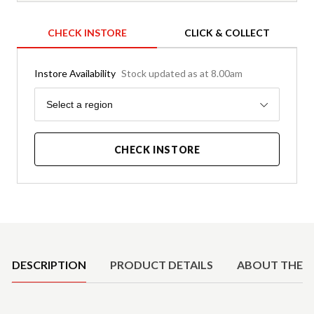
CHECK INSTORE
CLICK & COLLECT
Instore Availability
Stock updated as at 8.00am
Region
Select a region
CHECK INSTORE
Product Details
DESCRIPTION
PRODUCT DETAILS
ABOUT THE 