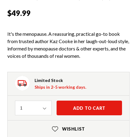
$49.99
It's the menopause. A reassuring, practical go-to book
from trusted author Kaz Cooke in her laugh-out-loud style,
informed by menopause doctors & other experts, and the
voices of thousands of real women.
Limited Stock
Ships in 2-5 working days.
Quantity
ADD TO CART
1
WISHLIST