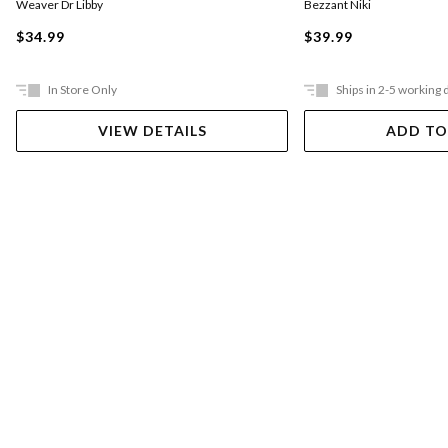
Weaver Dr Libby
Bezzant Niki
$34.99
$39.99
In Store Only
Ships in 2-5 working 
VIEW DETAILS
ADD TO