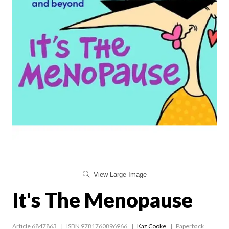
View Large Image
It's The Menopause
Article 6847863
ISBN 9781760896966
Kaz Cooke
Paperback