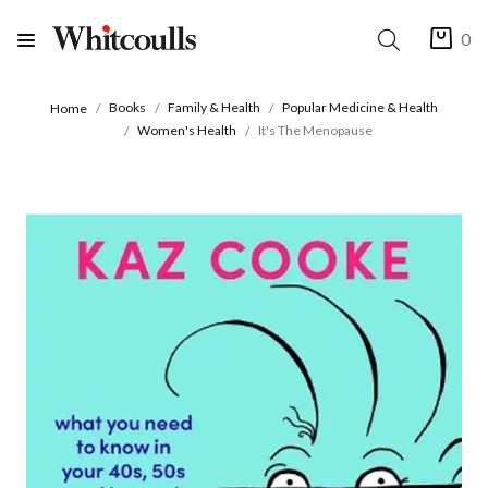
0
Books
Family & Health
Popular Medicine & Health
Home
Women's Health
It's The Menopause