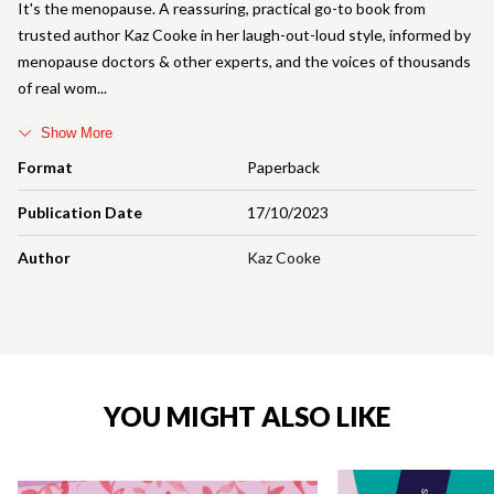
It's the menopause. A reassuring, practical go-to book from
trusted author Kaz Cooke in her laugh-out-loud style, informed by
menopause doctors & other experts, and the voices of thousands
of real wom
Show More
Format
Paperback
Publication Date
17/10/2023
Author
Kaz Cooke
YOU MIGHT ALSO LIKE