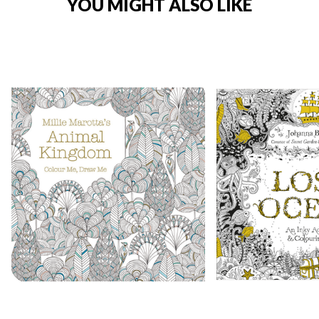
YOU MIGHT ALSO LIKE