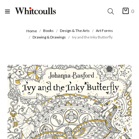
0
Books
Design & The Arts
Art Forms
Home
Drawing & Drawings
Ivy and the Inky Butterfly