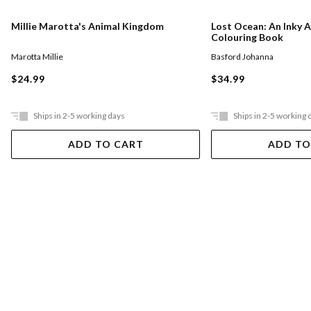
Millie Marotta's Animal Kingdom
Lost Ocean: An Inky 
Colouring Book
Marotta Millie
Basford Johanna
$24.99
$34.99
Ships in 2-5 working days
Ships in 2-5 working 
ADD TO CART
ADD TO