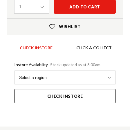
Quantity
ADD TO CART
1
WISHLIST
CHECK INSTORE
CLICK & COLLECT
Instore Availability
Stock updated as at 8.00am
Region
Select a region
CHECK INSTORE