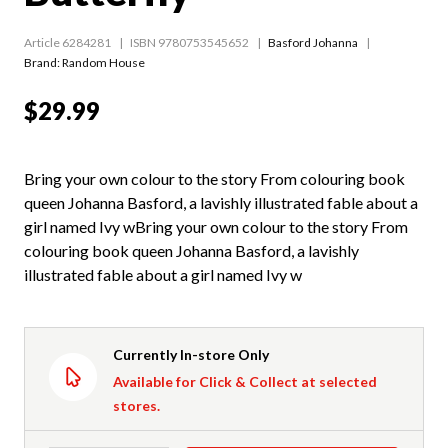
Article 6284281
ISBN 9780753545652
Basford Johanna
Brand: Random House
$29.99
Bring your own colour to the story From colouring book
queen Johanna Basford, a lavishly illustrated fable about a
girl named Ivy wBring your own colour to the story From
colouring book queen Johanna Basford, a lavishly
illustrated fable about a girl named Ivy w
Currently In-store Only
Available for Click & Collect at selected
stores.