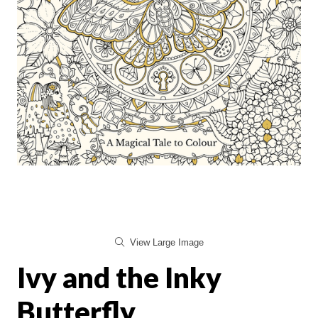
View Large Image
Ivy and the Inky
Butterfly