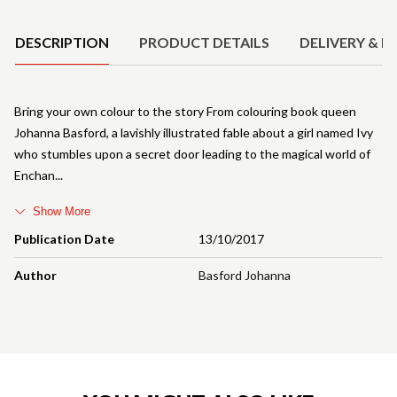
Product Details
DESCRIPTION
PRODUCT DETAILS
DELIVERY & R
Bring your own colour to the story From colouring book queen
Johanna Basford, a lavishly illustrated fable about a girl named Ivy
who stumbles upon a secret door leading to the magical world of
Enchan
Show More
Publication Date
13/10/2017
Author
Basford Johanna