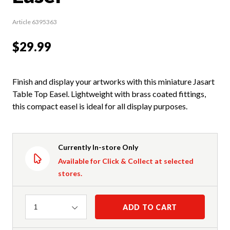
Article 6395363
$29.99
Finish and display your artworks with this miniature Jasart
Table Top Easel. Lightweight with brass coated fittings,
this compact easel is ideal for all display purposes.
Currently In-store Only
Available for Click & Collect at selected
stores.
Quantity
ADD TO CART
1