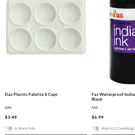
Das Plastic Palette 6 Cups
Fas Waterproof Indian
Black
DAS
FAS
$3.49
$6.99
In Store Only
Ships in 2-5 working 