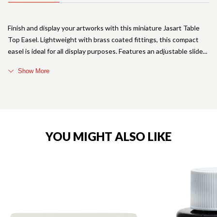
Finish and display your artworks with this miniature Jasart Table
Top Easel. Lightweight with brass coated fittings, this compact
easel is ideal for all display purposes. Features an adjustable slide
Show More
YOU MIGHT ALSO LIKE