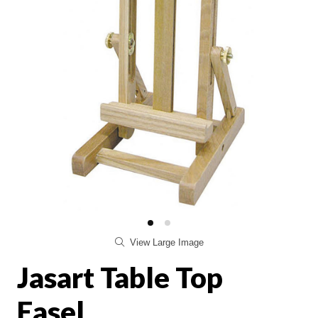
View Large Image
Jasart Table Top
Easel