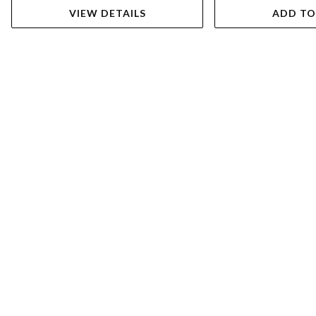
VIEW DETAILS
ADD TO