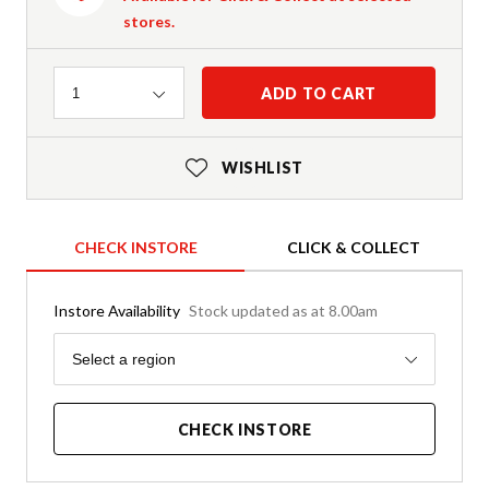
stores.
Quantity
ADD TO CART
1
WISHLIST
CHECK INSTORE
CLICK & COLLECT
Instore Availability
Stock updated as at 8.00am
Region
Select a region
CHECK INSTORE