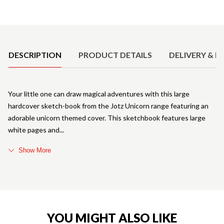
Product Details
DESCRIPTION
PRODUCT DETAILS
DELIVERY & R
Your little one can draw magical adventures with this large
hardcover sketch-book from the Jotz Unicorn range featuring an
adorable unicorn themed cover. This sketchbook features large
white pages and
Show More
YOU MIGHT ALSO LIKE