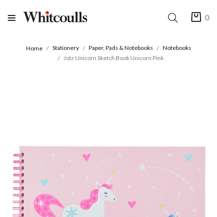
0
Stationery
Paper, Pads & Notebooks
Notebooks
Home
Jotz Unicorn Sketch Book Unicorn Pink