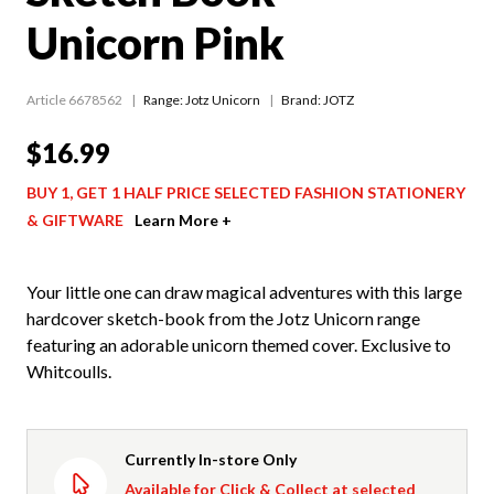
Unicorn Pink
Article 6678562
Range:
Jotz Unicorn
Brand: JOTZ
$16.99
BUY 1, GET 1 HALF PRICE SELECTED FASHION STATIONERY
& GIFTWARE
Learn More +
Your little one can draw magical adventures with this large
hardcover sketch-book from the Jotz Unicorn range
featuring an adorable unicorn themed cover. Exclusive to
Whitcoulls.
Currently In-store Only
Available for Click & Collect at selected