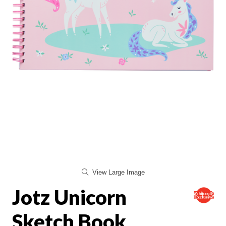
View Large Image
Jotz Unicorn
Sketch Book