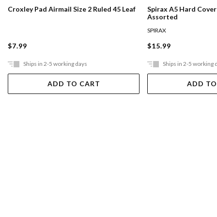
Croxley Pad Airmail Size 2 Ruled 45 Leaf
Spirax A5 Hard Cove
Assorted
SPIRAX
$7.99
$15.99
Ships in 2-5 working days
Ships in 2-5 working 
ADD TO CART
ADD TO