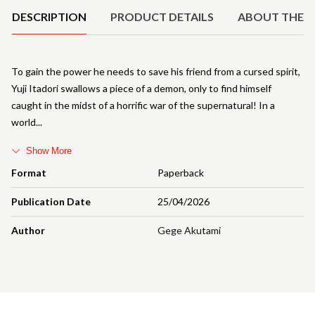
DESCRIPTION
PRODUCT DETAILS
ABOUT THE 
To gain the power he needs to save his friend from a cursed spirit,
Yuji Itadori swallows a piece of a demon, only to find himself
caught in the midst of a horrific war of the supernatural! In a
world
Show More
Format
Paperback
Publication Date
25/04/2026
Author
Gege Akutami