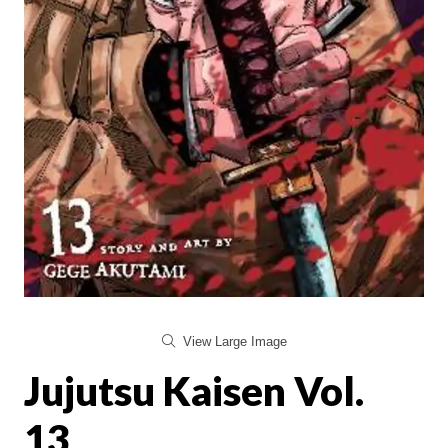
View Large Image
Jujutsu Kaisen Vol.
13