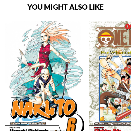
YOU MIGHT ALSO LIKE