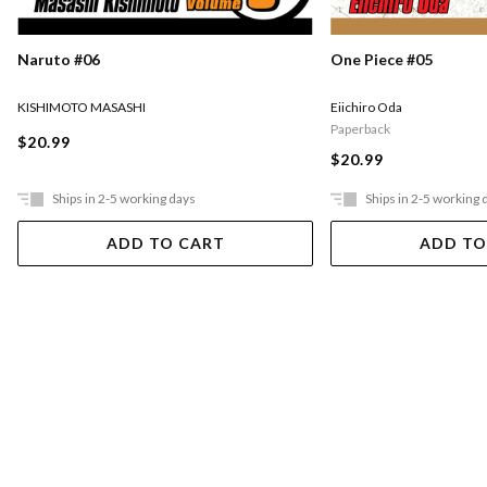
Naruto #06
One Piece #05
KISHIMOTO MASASHI
Eiichiro Oda
Paperback
$20.99
$20.99
Ships in 2-5 working days
Ships in 2-5 working 
ADD TO CART
ADD TO