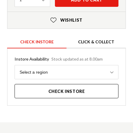
WISHLIST
CHECK INSTORE
CLICK & COLLECT
Instore Availability
Stock updated as at 8.00am
Region
Select a region
CHECK INSTORE
Product Details