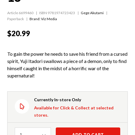
Article 6699460
ISBN 9781974723423
Gege Akutami
Paperback
Brand: Viz Media
$20.99
To gain the power he needs to save his friend from a cursed
spirit, Yuji Itadori swallows a piece of a demon, only to find
himself caught in the midst of a horrific war of the
supernatural!
Currently In-store Only
Available for Click & Collect at selected
stores.
Quantity
ADD TO CART
1