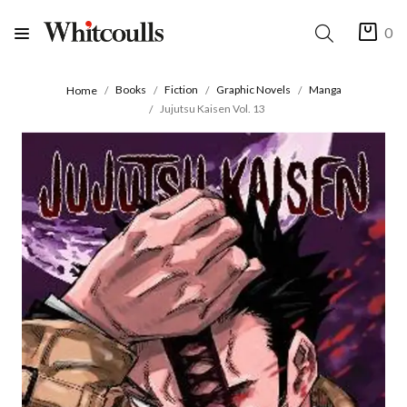
0
Books
Fiction
Graphic Novels
Manga
Home
Jujutsu Kaisen Vol. 13