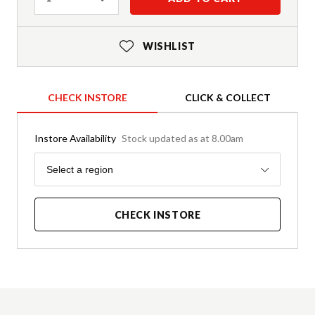
WISHLIST
CHECK INSTORE
CLICK & COLLECT
Instore Availability
Stock updated as at 8.00am
Region
Select a region
CHECK INSTORE
Product Details