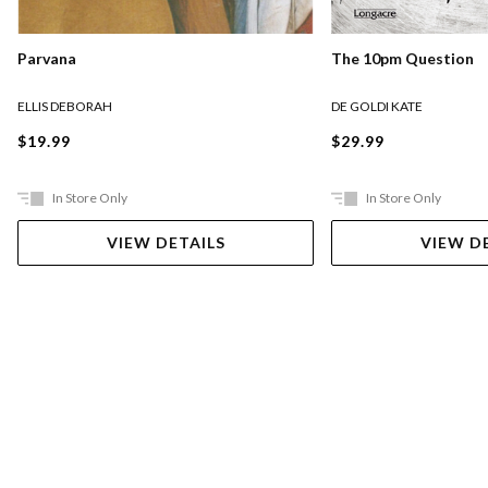
Parvana
The 10pm Question
ELLIS DEBORAH
DE GOLDI KATE
$19.99
$29.99
In Store Only
In Store Only
VIEW DETAILS
VIEW D