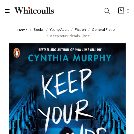
0
Books
Young Adult
Fiction
General Fiction
Home
Keep Your Friends Close