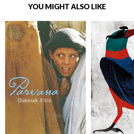
YOU MIGHT ALSO LIKE