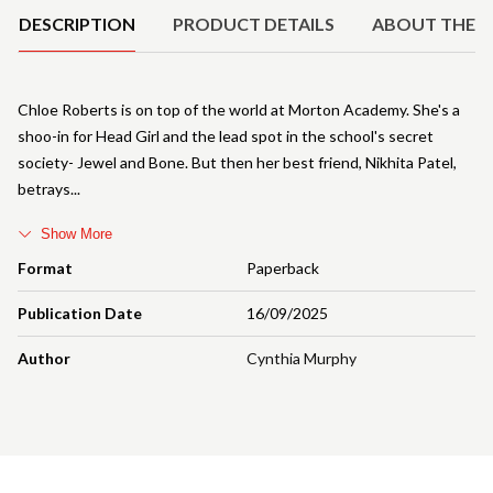
DESCRIPTION
PRODUCT DETAILS
ABOUT THE 
Chloe Roberts is on top of the world at Morton Academy. She's a
shoo-in for Head Girl and the lead spot in the school's secret
society- Jewel and Bone. But then her best friend, Nikhita Patel,
betrays
Show More
Format
Paperback
Publication Date
16/09/2025
Author
Cynthia Murphy