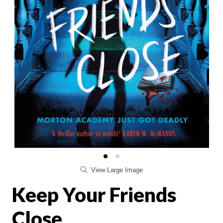
View Large Image
Keep Your Friends
Close