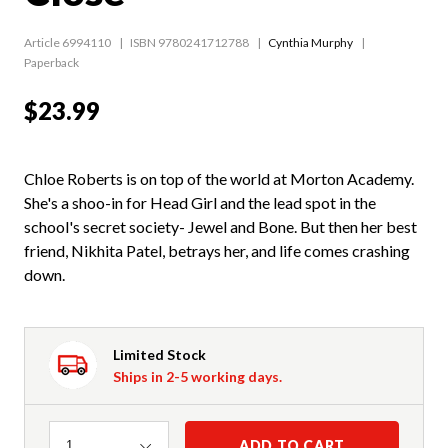
Article 6994110
ISBN 9780241712788
Cynthia Murphy
Paperback
$23.99
Chloe Roberts is on top of the world at Morton Academy.
She's a shoo-in for Head Girl and the lead spot in the
school's secret society- Jewel and Bone. But then her best
friend, Nikhita Patel, betrays her, and life comes crashing
down.
Limited Stock
Ships in 2-5 working days.
Quantity
ADD TO CART
1