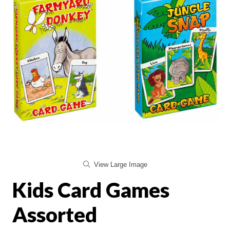
View Large Image
Kids Card Games
Assorted