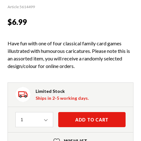
Article 5614499
$6.99
Have fun with one of four classical family card games
illustrated with humourous caricatures. Please note this is
an assorted item, you will receive a randomly selected
design/colour for online orders.
Limited Stock
Ships in 2-5 working days.
Quantity
ADD TO CART
1