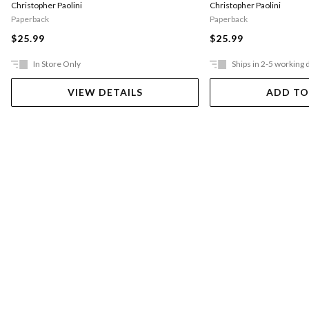
Christopher Paolini
Christopher Paolini
Paperback
Paperback
$25.99
$25.99
In Store Only
Ships in 2-5 working 
VIEW DETAILS
ADD TO