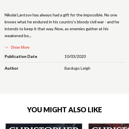
Nikolai Lantsov has always had a gift for the impossible. No one
knows what he endured in his country's bloody civil war - and he
intends to keep it that way. Now, as enemies gather at his
weakened bo
Show More
Publication Date
10/03/2020
Author
Bardugo Leigh
YOU MIGHT ALSO LIKE