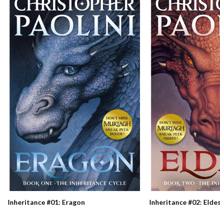
Inheritance #01: Eragon
Inheritance #02: Elde