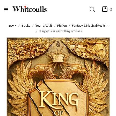
0
Books
Young Adult
Fiction
Fantasy & Magical Realism
Home
King of Scars #01: King of Scars