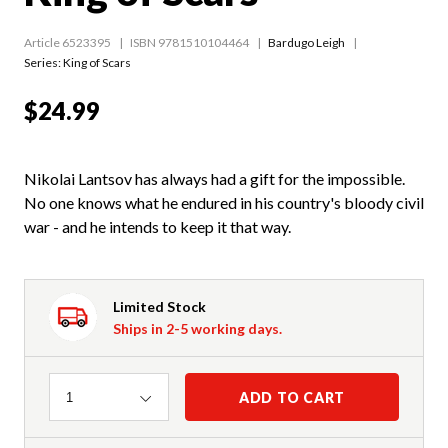
Article 6523395
ISBN 9781510104464
Bardugo Leigh
Series:
King of Scars
$24.99
Nikolai Lantsov has always had a gift for the impossible.
No one knows what he endured in his country's bloody civil
war - and he intends to keep it that way.
Limited Stock
Ships in 2-5 working days.
Quantity
ADD TO CART
1