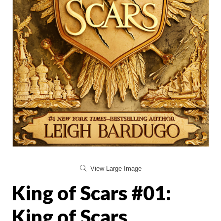
View Large Image
King of Scars #01:
King of Scars