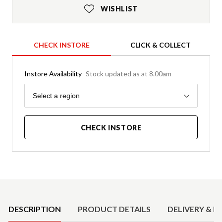
WISHLIST
CHECK INSTORE
CLICK & COLLECT
Instore Availability
Stock updated as at 8.00am
Region
Select a region
CHECK INSTORE
Product Details
DESCRIPTION
PRODUCT DETAILS
DELIVERY & R