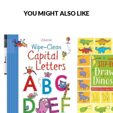
YOU MIGHT ALSO LIKE