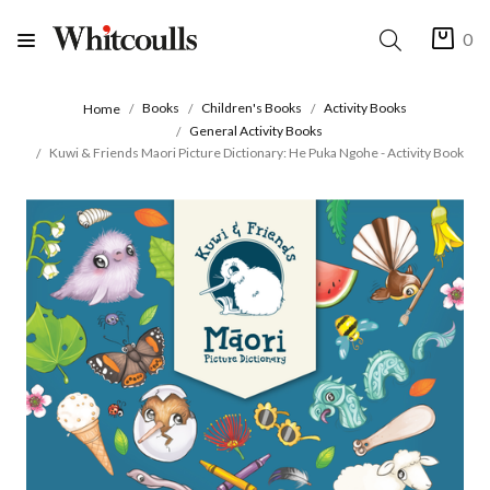
0
Books
Children's Books
Activity Books
Home
General Activity Books
Kuwi & Friends Maori Picture Dictionary: He Puka Ngohe - Activity Book