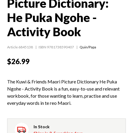
Picture Dictionary:
He Puka Ngohe -
Activity Book
Article 6845138
ISBN 9781738590407
Quin/Papa
$26.99
The Kuwi & Friends Maori Picture Dictionary He Puka
Ngohe - Activity Book is a fun, easy-to-use and relevant
workbook, for those wanting to learn, practise and use
everyday words in te reo Maori.
In Stock