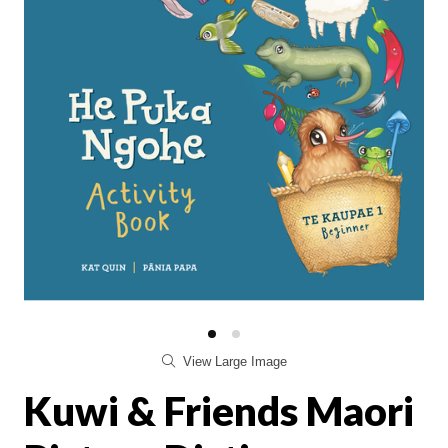
View Large Image
Kuwi & Friends Maori