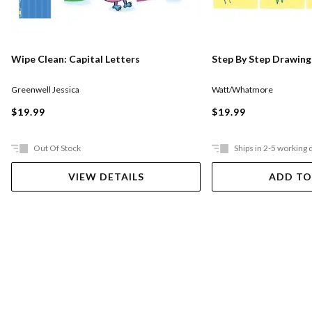
Wipe Clean: Capital Letters
Step By Step Drawing
Greenwell Jessica
Watt/Whatmore
$19.99
$19.99
Out Of Stock
Ships in 2-5 working 
VIEW DETAILS
ADD TO