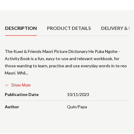
Product Details
DESCRIPTION
PRODUCT DETAILS
DELIVERY & R
The Kuwi & Friends Maori Picture Dictionary He Puka Ngohe -
Activity Book is a fun, easy-to-use and relevant workbook, for
those wanting to learn, practise and use everyday words in te reo
Maori. Whil
Show More
Publication Date
10/11/2023
Author
Quin/Papa