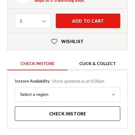
Ships in 2-5 working days.
Quantity
ADD TO CART
1
WISHLIST
CHECK INSTORE
CLICK & COLLECT
Instore Availability
Stock updated as at 8.00am
Region
Select a region
CHECK INSTORE