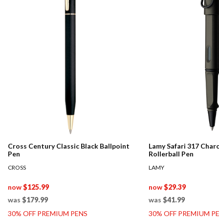
Cross Century Classic Black Ballpoint
Lamy Safari 317 Char
Pen
Rollerball Pen
CROSS
LAMY
now
$125.99
now
$29.39
was
$179.99
was
$41.99
30% OFF PREMIUM PENS
30% OFF PREMIUM P