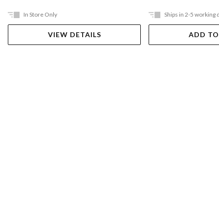
In Store Only
Ships in 2-5 working 
VIEW DETAILS
ADD TO