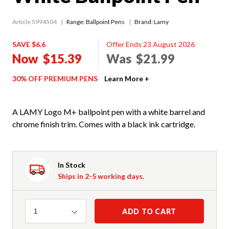
Article 5994504
Range:
Ballpoint Pens
Brand: Lamy
SAVE $6.6
Offer Ends 23 August 2026
Now
$15.39
Was
$21.99
30% OFF PREMIUM PENS
Learn More +
A LAMY Logo M+ ballpoint pen with a white barrel and
chrome finish trim. Comes with a black ink cartridge.
In Stock
Ships in 2-5 working days.
Quantity
ADD TO CART
1