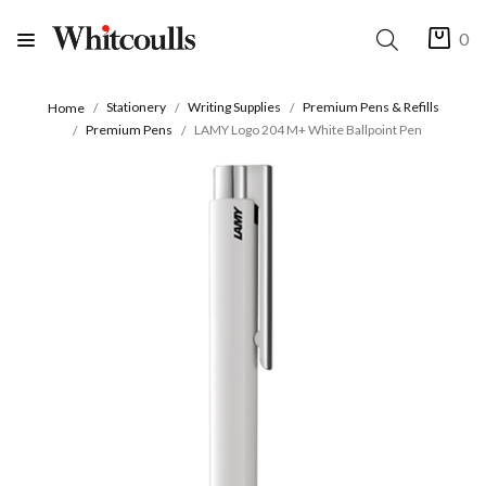
0
Stationery
Writing Supplies
Premium Pens & Refills
Home
Premium Pens
LAMY Logo 204 M+ White Ballpoint Pen