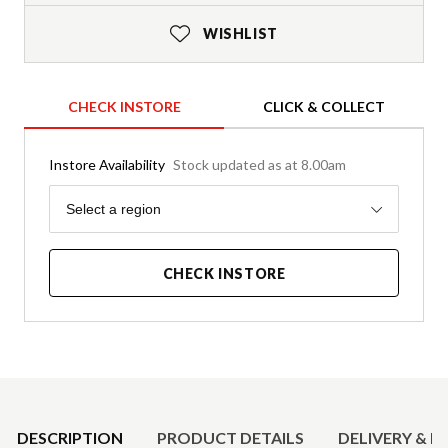
WISHLIST
CHECK INSTORE
CLICK & COLLECT
Instore Availability
Stock updated as at 8.00am
Region
Select a region
CHECK INSTORE
Product Details
DESCRIPTION
PRODUCT DETAILS
DELIVERY & R