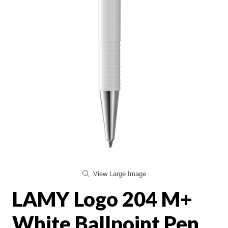
View Large Image
LAMY Logo 204 M+
White Ballpoint Pen