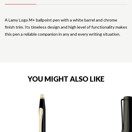
A Lamy Logo M+ ballpoint pen with a white barrel and chrome
finish trim. Its timeless design and high level of functionality makes
this pen a reliable companion in any and every writing situation.
YOU MIGHT ALSO LIKE