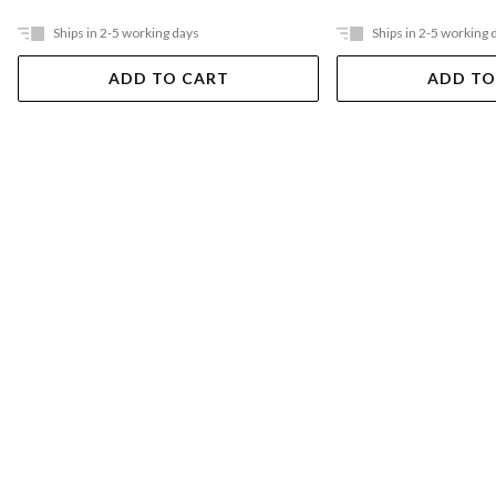
Ships in 2-5 working days
Ships in 2-5 working 
ADD TO CART
ADD TO