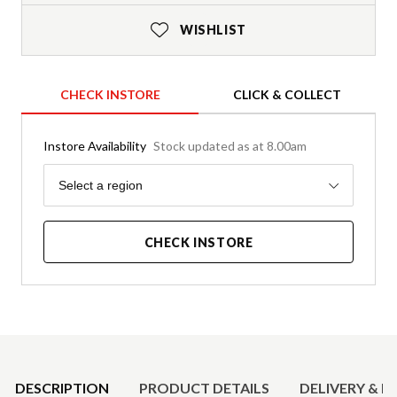
WISHLIST
CHECK INSTORE
CLICK & COLLECT
Instore Availability
Stock updated as at 8.00am
Region
Select a region
CHECK INSTORE
Product Details
DESCRIPTION
PRODUCT DETAILS
DELIVERY & R