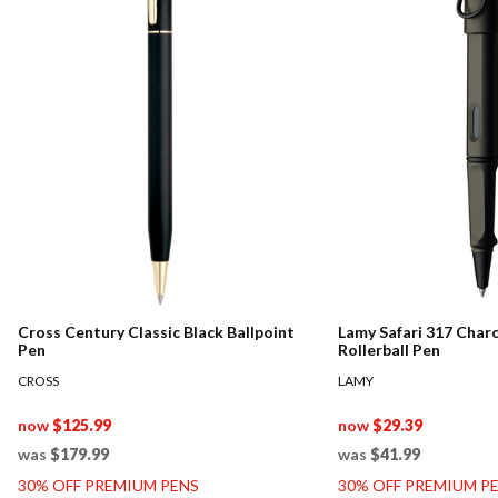
Cross Century Classic Black Ballpoint
Lamy Safari 317 Char
Pen
Rollerball Pen
CROSS
LAMY
now
$125.99
now
$29.39
was
$179.99
was
$41.99
30% OFF PREMIUM PENS
30% OFF PREMIUM P