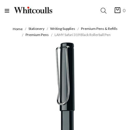
0
Stationery
Writing Supplies
Premium Pens & Refills
Home
Premium Pens
LAMY Safari 319 Black Rollerball Pen