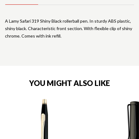
A Lamy Safari 319 Shiny Black rollerball pen. In sturdy ABS plastic,
shiny black. Characteristic front section. With flexible clip of shiny
chrome. Comes with ink refill.
YOU MIGHT ALSO LIKE