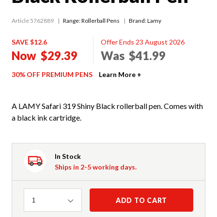
Article 5762889
Range:
Rollerball Pens
Brand: Lamy
SAVE $12.6
Offer Ends 23 August 2026
Now
$29.39
Was
$41.99
30% OFF PREMIUM PENS
Learn More +
A LAMY Safari 319 Shiny Black rollerball pen. Comes with
a black ink cartridge.
In Stock
Ships in 2-5 working days.
Quantity
ADD TO CART
1