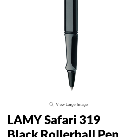
View Large Image
LAMY Safari 319
Black Rollerball Pen