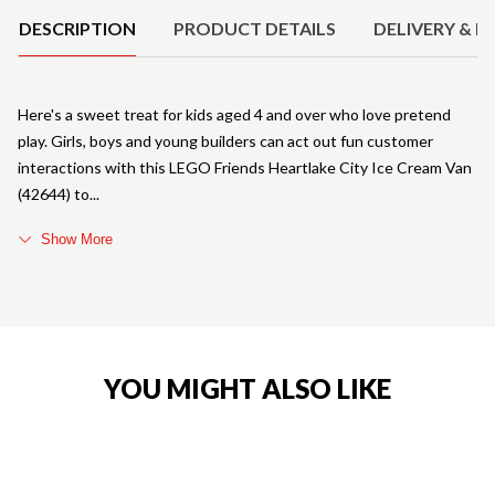
DESCRIPTION
PRODUCT DETAILS
DELIVERY & R
Here's a sweet treat for kids aged 4 and over who love pretend
play. Girls, boys and young builders can act out fun customer
interactions with this LEGO Friends Heartlake City Ice Cream Van
(42644) to
Show More
YOU MIGHT ALSO LIKE