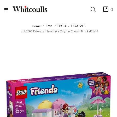
0
Toys
LEGO
LEGO ALL
Home
LEGO Friends: Heartlake City Ice Cream Truck 42644