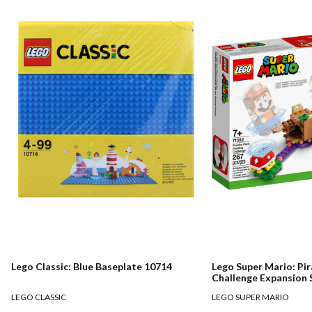
Lego Classic: Blue Baseplate 10714
Lego Super Mario: Pir
Challenge Expansion 
LEGO CLASSIC
LEGO SUPER MARIO