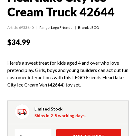
Cream Truck 42644
Article 6953640
Range:
Lego Friends
Brand: LEGO
$34.99
Here's a sweet treat for kids aged 4 and over who love
pretend play. Girls, boys and young builders can act out fun
customer interactions with this LEGO Friends Heartlake
City Ice Cream Van (42644) toy set.
Limited Stock
Ships in 2-5 working days.