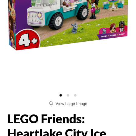
View Large Image
LEGO Friends:
Heartlake City Ice