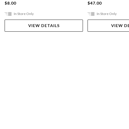
$8.00
$47.00
In Store Only
In Store Only
VIEW DETAILS
VIEW D