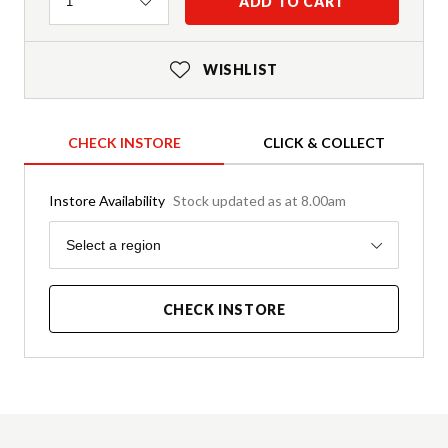
Quantity
ADD TO CART
1
WISHLIST
CHECK INSTORE
CLICK & COLLECT
Instore Availability
Stock updated as at 8.00am
Region
Select a region
CHECK INSTORE
Product Details