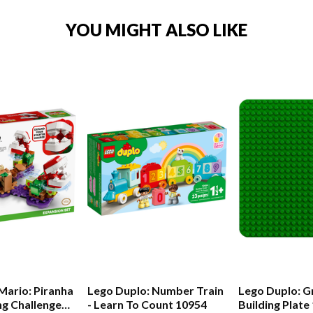
YOU MIGHT ALSO LIKE
Mario: Piranha
Lego Duplo: Number Train
Lego Duplo: G
ng Challenge
- Learn To Count 10954
Building Plate