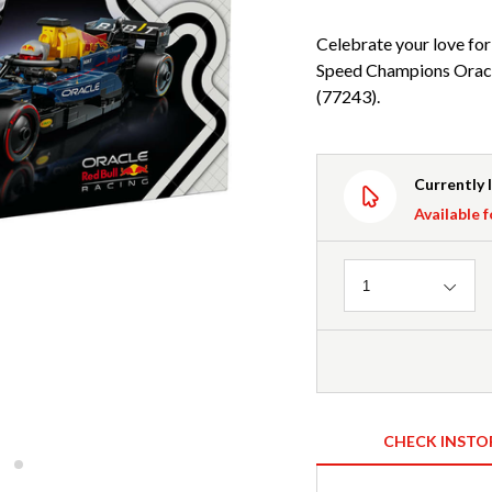
Celebrate your love for
Speed Champions Oracl
(77243).
Currently 
Available f
Quantity
1
CHECK INSTO