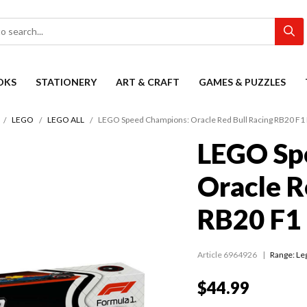
OKS
STATIONERY
ART & CRAFT
GAMES & PUZZLES
LEGO
LEGO ALL
LEGO Speed Champions: Oracle Red Bull Racing RB20 F1
LEGO Sp
Oracle R
RB20 F1
Article 6964926
Range:
Le
$44.99