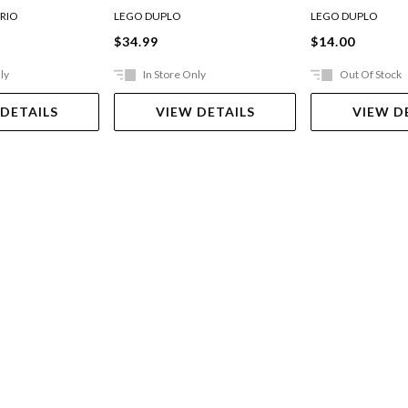
et 71382
RIO
LEGO DUPLO
LEGO DUPLO
$34.99
$14.00
ly
In Store Only
Out Of Stock
 DETAILS
VIEW DETAILS
VIEW D