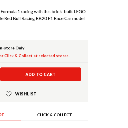
 Formula 1 racing with this brick-built LEGO
e Red Bull Racing RB20 F1 Race Car model
In-store Only
or Click & Collect at selected stores.
ADD TO CART
WISHLIST
RE
CLICK & COLLECT