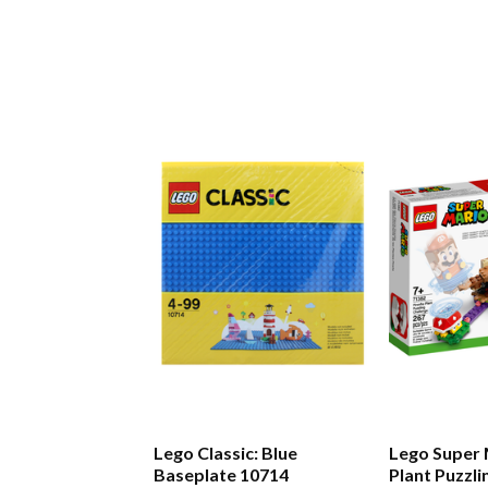
Lego Classic: Blue
Lego Super 
Baseplate 10714
Plant Puzzli