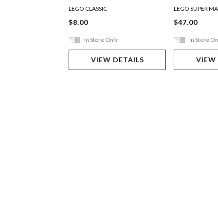
Expansion S
LEGO CLASSIC
LEGO SUPER MA
$8.00
$47.00
In Store Only
In Store On
VIEW DETAILS
VIEW