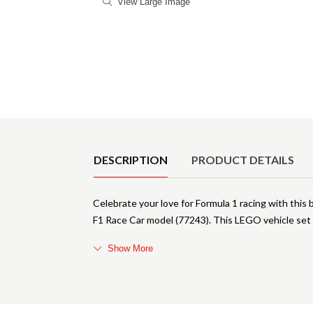
View Large Image
Product Details
DESCRIPTION
PRODUCT DETAILS
Celebrate your love for Formula 1 racing with thi
F1 Race Car model (77243). This LEGO vehicle set f
Show More