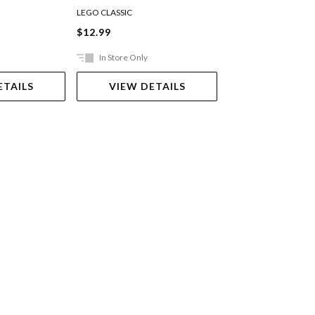
LEGO CLASSIC
LEGO CLASSIC
$12.99
$12.99
In Store Only
In Store Only
ETAILS
VIEW DETAILS
VIEW DET