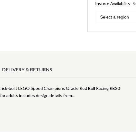
Instore Availability
S
Region
Select a region
DELIVERY & RETURNS
s brick-built LEGO Speed Champions Oracle Red Bull Racing RB20
or adults includes design details from