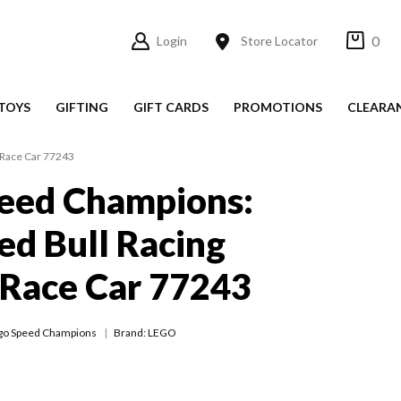
0
Login
Store Locator
TOYS
GIFTING
GIFT CARDS
PROMOTIONS
CLEARA
 Race Car 77243
eed Champions:
ed Bull Racing
 Race Car 77243
go Speed Champions
Brand: LEGO