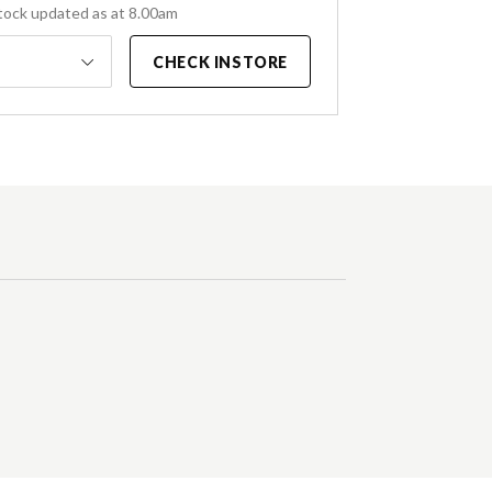
tock updated as at 8.00am
CHECK INSTORE