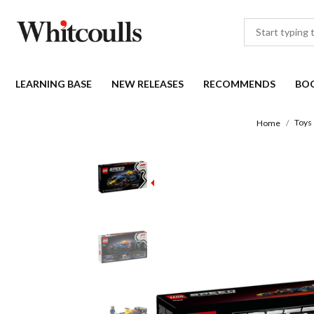
LEARNING BASE
NEW RELEASES
RECOMMENDS
BO
Toys
Home