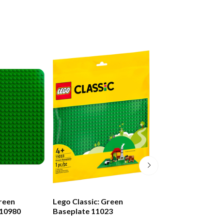
reen
Lego Classic: Green
Lego Classic: Bl
 10980
Baseplate 11023
Baseplate 1102