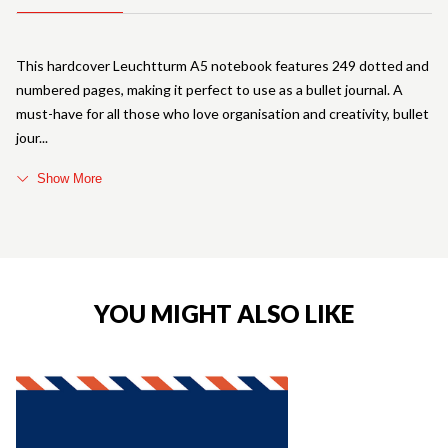
This hardcover Leuchtturm A5 notebook features 249 dotted and
numbered pages, making it perfect to use as a bullet journal. A
must-have for all those who love organisation and creativity, bullet
jour
Show More
YOU MIGHT ALSO LIKE