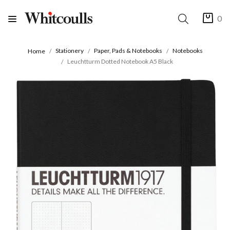
0
Stationery
Paper, Pads & Notebooks
Notebooks
Home
Leuchtturm Dotted Notebook A5 Black