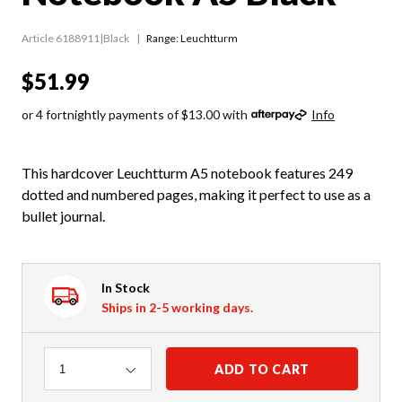
Article 6188911|Black
Range:
Leuchtturm
$51.99
or 4 fortnightly payments of $13.00 with
Info
This hardcover Leuchtturm A5 notebook features 249
dotted and numbered pages, making it perfect to use as a
bullet journal.
In Stock
Ships in 2-5 working days.
Quantity
ADD TO CART
1