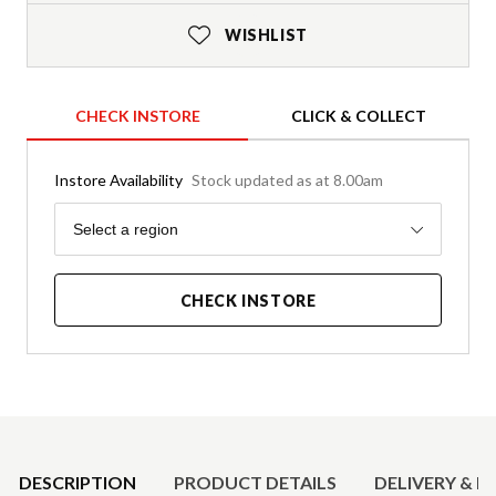
WISHLIST
CHECK INSTORE
CLICK & COLLECT
Instore Availability
Stock updated as at 8.00am
Region
Select a region
CHECK INSTORE
Product Details
DESCRIPTION
PRODUCT DETAILS
DELIVERY & R