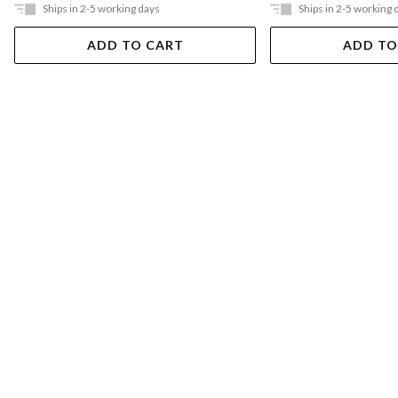
Ships in 2-5 working days
Ships in 2-5 working 
ADD TO CART
ADD TO