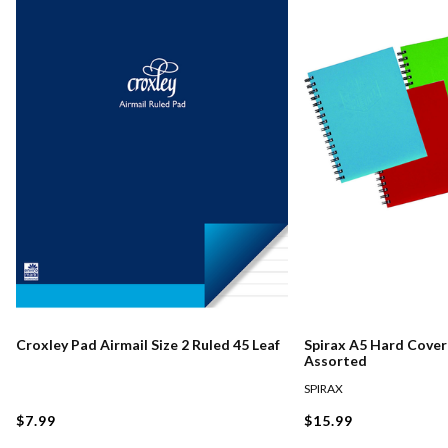
Croxley Pad Airmail Size 2 Ruled 45 Leaf
Spirax A5 Hard Cove
Assorted
SPIRAX
$7.99
$15.99