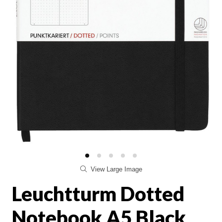
View Large Image
Leuchtturm Dotted
Notebook A5 Black