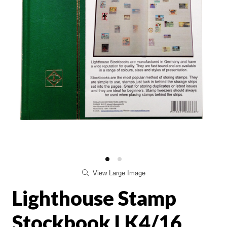
View Large Image
Lighthouse Stamp
Stockbook LK4/16