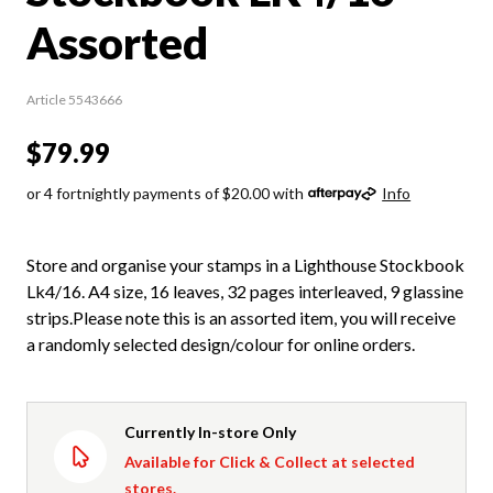
Assorted
Article 5543666
$79.99
or 4 fortnightly payments of $20.00 with
Info
Store and organise your stamps in a Lighthouse Stockbook
Lk4/16. A4 size, 16 leaves, 32 pages interleaved, 9 glassine
strips.Please note this is an assorted item, you will receive
a randomly selected design/colour for online orders.
Currently In-store Only
Available for Click & Collect at selected
stores.