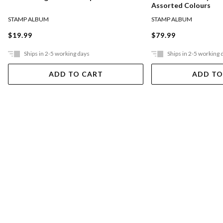
Assorted Colours
STAMP ALBUM
STAMP ALBUM
$19.99
$79.99
Ships in 2-5 working days
Ships in 2-5 working 
ADD TO CART
ADD TO