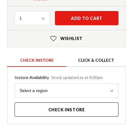
Quantity
ADD TO CART
1
WISHLIST
CHECK INSTORE
CLICK & COLLECT
Instore Availability
Stock updated as at 8.00am
Region
Select a region
CHECK INSTORE