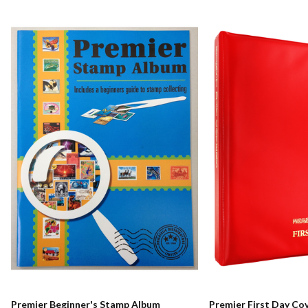
Premier Beginner's Stamp Album
Premier First Day Co