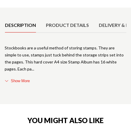
Product Details
DESCRIPTION
PRODUCT DETAILS
DELIVERY & R
Stockbooks are a useful method of storing stamps. They are
simple to use, stamps just tuck behind the storage strips set into
the pages. This hard cover A4 size Stamp Album has 16 white
pages. Each pa
Show More
YOU MIGHT ALSO LIKE