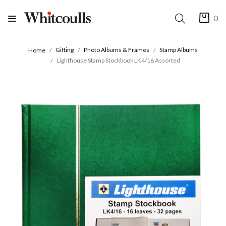
0
Gifting
Photo Albums & Frames
Stamp Albums
Home
Lighthouse Stamp Stockbook LK4/16 Assorted