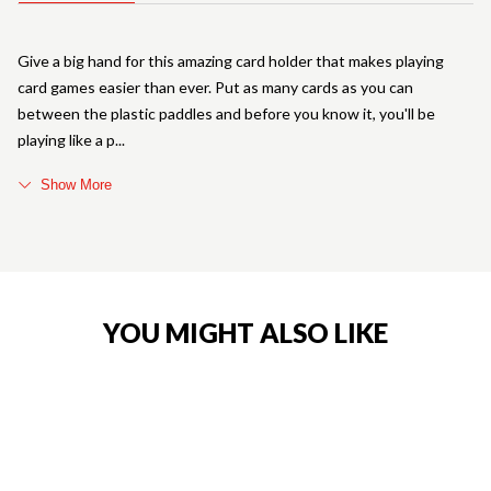
Give a big hand for this amazing card holder that makes playing
card games easier than ever. Put as many cards as you can
between the plastic paddles and before you know it, you'll be
playing like a p
Show More
YOU MIGHT ALSO LIKE