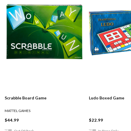
Scrabble Board Game
Ludo Boxed Game
MATTEL GAMES
$44.99
$22.99
Out Of Stock
In Store Only