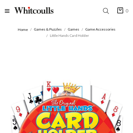
0
Games & Puzzles
Games
Game Accessories
Home
Little Hands Card Holder