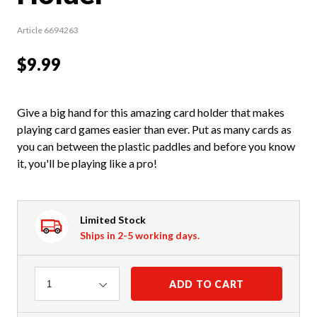
Article 6694263
$9.99
Give a big hand for this amazing card holder that makes
playing card games easier than ever. Put as many cards as
you can between the plastic paddles and before you know
it, you'll be playing like a pro!
Limited Stock
Ships in 2-5 working days.
Quantity
ADD TO CART
1