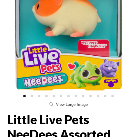
View Large Image
Little Live Pets
NeeDees Assorted