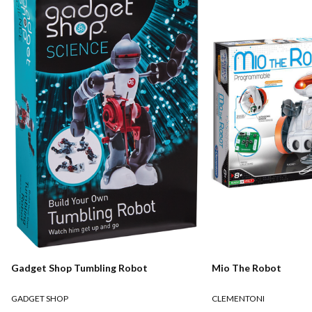
Gadget Shop Tumbling Robot
Mio The Robot
GADGET SHOP
CLEMENTONI