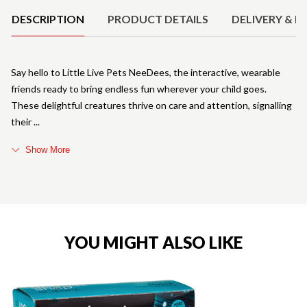
DESCRIPTION
PRODUCT DETAILS
DELIVERY & R
Say hello to Little Live Pets NeeDees, the interactive, wearable
friends ready to bring endless fun wherever your child goes.
These delightful creatures thrive on care and attention, signalling
their
Show More
YOU MIGHT ALSO LIKE