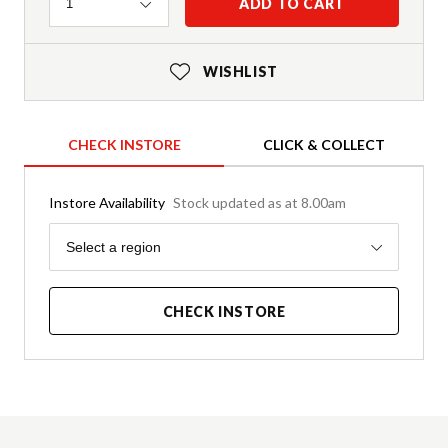
Quantity
ADD TO CART
1
WISHLIST
CHECK INSTORE
CLICK & COLLECT
Instore Availability
Stock updated as at 8.00am
Region
Select a region
CHECK INSTORE
Product Details