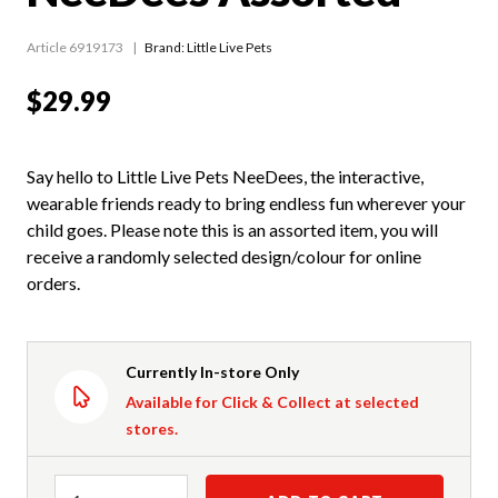
Article 6919173
Brand: Little Live Pets
$29.99
Say hello to Little Live Pets NeeDees, the interactive,
wearable friends ready to bring endless fun wherever your
child goes. Please note this is an assorted item, you will
receive a randomly selected design/colour for online
orders.
Currently In-store Only
Available for Click & Collect at selected
stores.