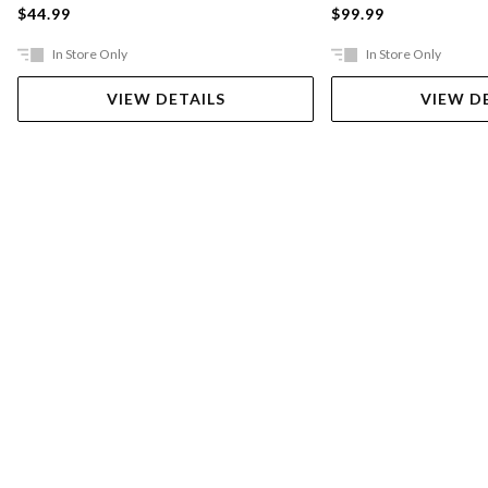
$44.99
$99.99
In Store Only
In Store Only
VIEW DETAILS
VIEW D