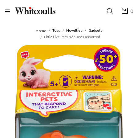
0
Toys
Novelties
Gadgets
Home
Little Live Pets NeeDees Assorted