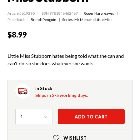
Article 5619290
ISBN 9781846462467
Roger Hargreaves
Paperback
Brand: Penguin
Series:
Mr Men and Little Miss
$8.99
Little Miss Stubborn hates being told what she can and
can't do, so she does whatever she wants.
In Stock
Ships in 2-5 working days.
Quantity
ADD TO CART
1
WISHLIST