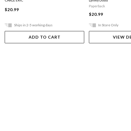
CARLE ERIC
Lynley Dodd
Paperback
$20.99
$20.99
Ships in 2-5 working days
In Store Only
ADD TO CART
VIEW D