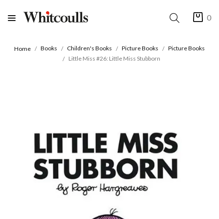
0
Books
Children's Books
Picture Books
Picture Books
Home
Little Miss #26: Little Miss Stubborn