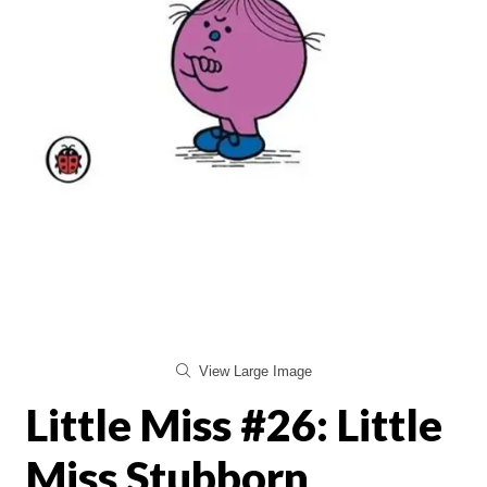
View Large Image
Little Miss #26: Little
Miss Stubborn