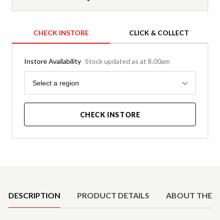
CHECK INSTORE
CLICK & COLLECT
Instore Availability
Stock updated as at 8.00am
Region
Select a region
CHECK INSTORE
Product Details
DESCRIPTION
PRODUCT DETAILS
ABOUT THE 