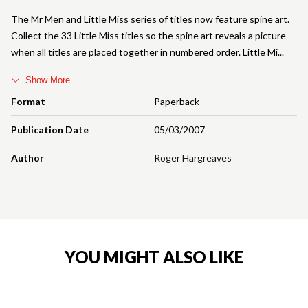
The Mr Men and Little Miss series of titles now feature spine art.
Collect the 33 Little Miss titles so the spine art reveals a picture
when all titles are placed together in numbered order. Little Mi
Show More
Format
Paperback
Publication Date
05/03/2007
Author
Roger Hargreaves
YOU MIGHT ALSO LIKE