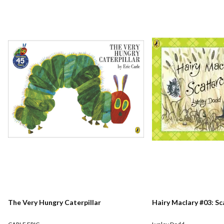
The Very Hungry Caterpillar
Hairy Maclary #03: S