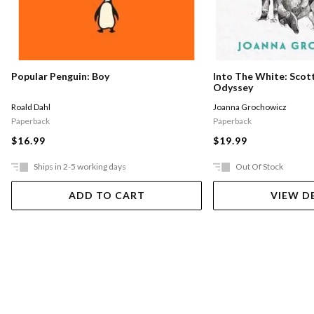
Into The White: Scott
Popular Penguin: Boy
Odyssey
Joanna Grochowicz
Roald Dahl
Paperback
Paperback
$19.99
$16.99
Ships in 2-5 working days
Out Of Stock
ADD TO CART
VIEW D