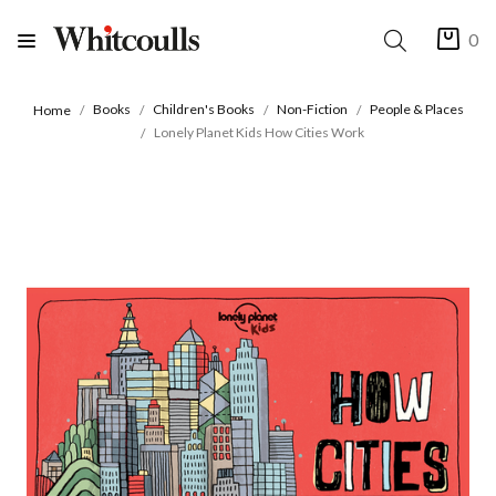
0
Books
Children's Books
Non-Fiction
People & Places
Home
Lonely Planet Kids How Cities Work