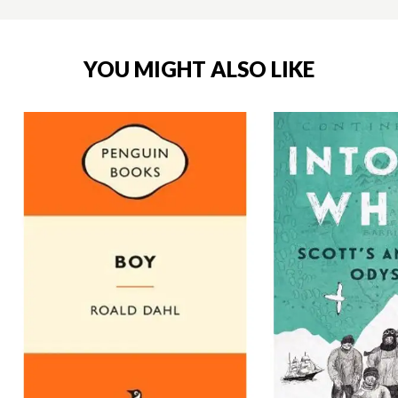
YOU MIGHT ALSO LIKE