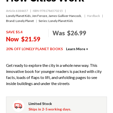
Article 6184657
ISBN 9781786570215
Lonely Planet Kids
,
Jen Feroze
,
James Gulliver Hancock
,
Hardback
Brand: Lonely Planet
Series:
Lonely Planet Kids
Was
$26.99
SAVE $5.4
Now
$21.59
20% OFF LONELY PLANET BOOKS
Learn More +
Get ready to explore the city in a whole new way. This
innovative book for younger readers is packed with city
facts, loads of flaps to lift, and unfolding pages to see
inside buildings and under the streets
Limited Stock
Ships in 2-5 working days.