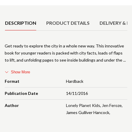
Product Details
DESCRIPTION
PRODUCT DETAILS
DELIVERY & R
Get ready to explore the city in a whole new way. This innovative
book for younger readers is packed with city facts, loads of flaps
to lift, and unfolding pages to see inside buildings and under the
Show More
Format
Hardback
Publication Date
14/11/2016
Author
Lonely Planet Kids
,
Jen Feroze
,
James Gulliver Hancock
,