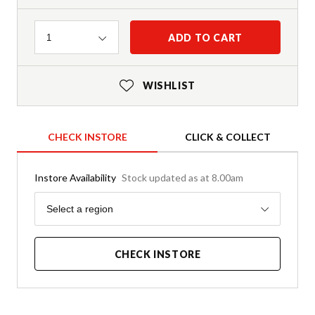
Quantity
ADD TO CART
1
WISHLIST
CHECK INSTORE
CLICK & COLLECT
Instore Availability
Stock updated as at 8.00am
Region
Select a region
CHECK INSTORE