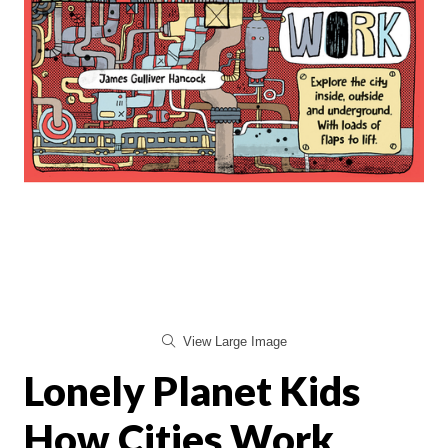
View Large Image
Lonely Planet Kids
How Cities Work