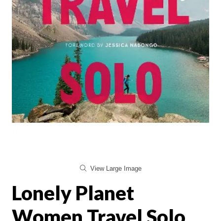
View Large Image
Lonely Planet
Women Travel Solo