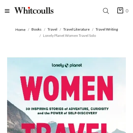
0
Books
Travel
Travel Literature
Travel Writing
Home
Lonely Planet Women Travel Solo