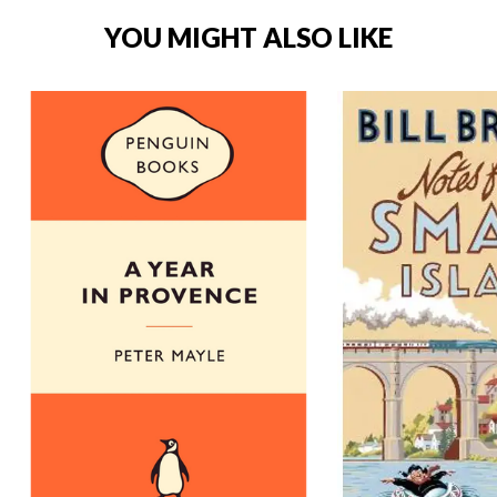
YOU MIGHT ALSO LIKE