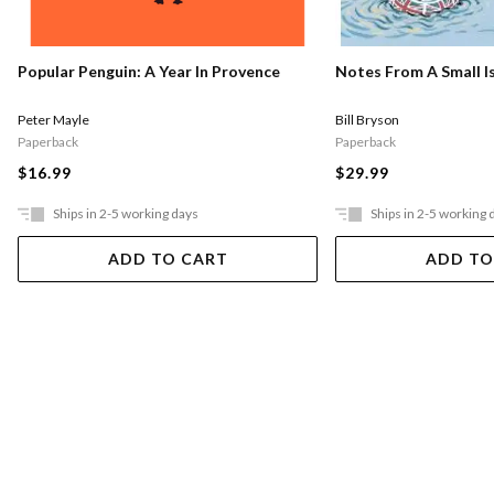
Popular Penguin: A Year In Provence
Notes From A Small I
Peter Mayle
Bill Bryson
Paperback
Paperback
$16.99
$29.99
Ships in 2-5 working days
Ships in 2-5 working 
ADD TO CART
ADD TO