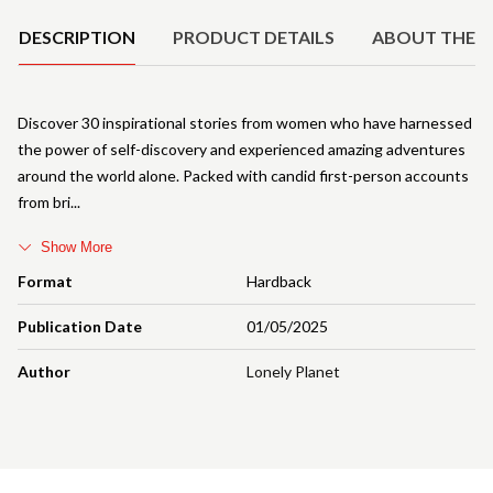
DESCRIPTION
PRODUCT DETAILS
ABOUT THE 
Discover 30 inspirational stories from women who have harnessed
the power of self-discovery and experienced amazing adventures
around the world alone. Packed with candid first-person accounts
from bri
Show More
Format
Hardback
Publication Date
01/05/2025
Author
Lonely Planet