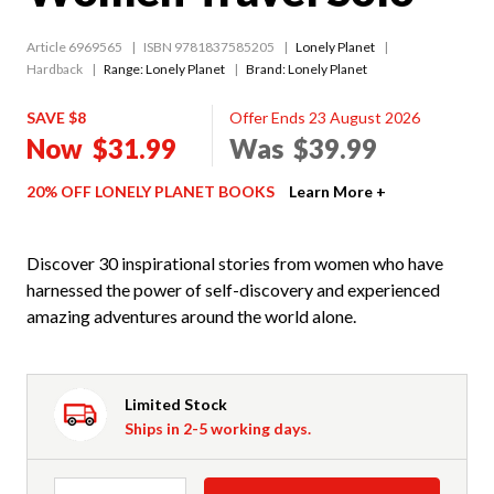
Article 6969565
ISBN 9781837585205
Lonely Planet
Hardback
Range:
Lonely Planet
Brand: Lonely Planet
SAVE $8
Offer Ends 23 August 2026
Now
$31.99
Was
$39.99
20% OFF LONELY PLANET BOOKS
Learn More +
Discover 30 inspirational stories from women who have
harnessed the power of self-discovery and experienced
amazing adventures around the world alone.
Limited Stock
Ships in 2-5 working days.