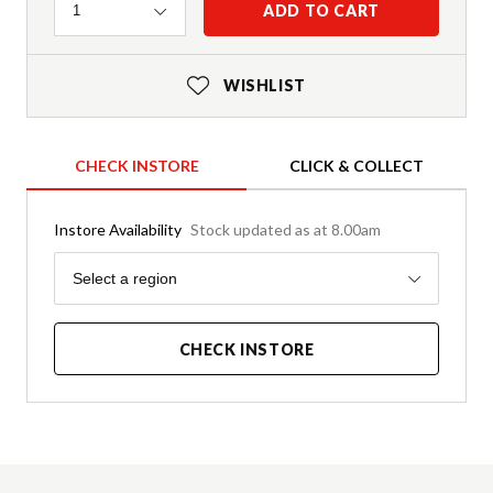
Quantity
ADD TO CART
1
WISHLIST
CHECK INSTORE
CLICK & COLLECT
Instore Availability
Stock updated as at 8.00am
Region
Select a region
CHECK INSTORE
Product Details