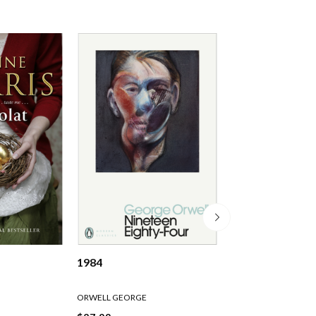
1984
Slaughterhouse 
ORWELL GEORGE
Kurt Vonnegut
Paperback