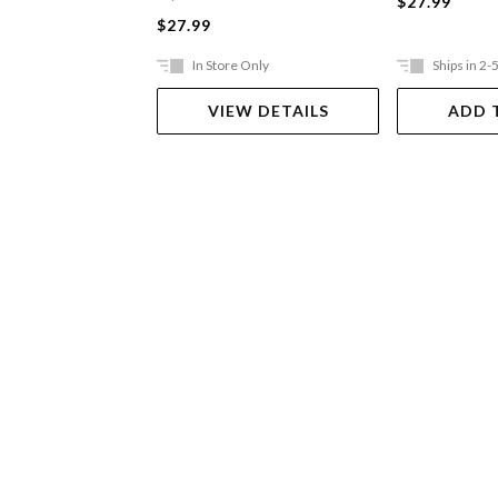
$27.99
$27.99
In Store Only
Ships in 2-
VIEW DETAILS
ADD 