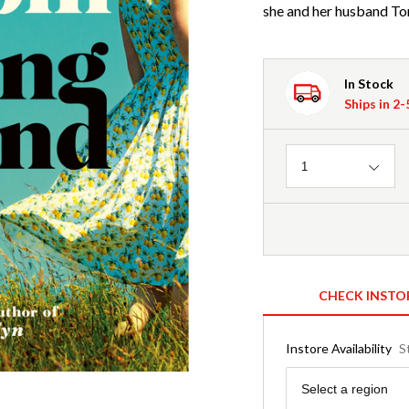
she and her husband Ton
In Stock
Ships in 2
Quantity
1
CHECK INSTO
Instore Availability
S
Region
Select a region