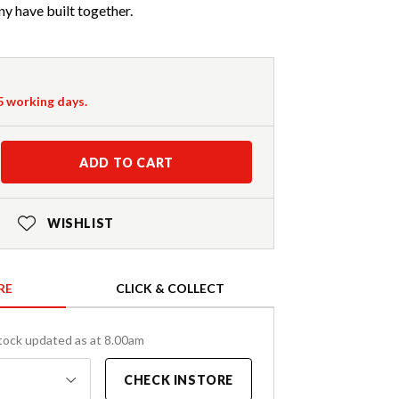
y have built together.
-5 working days.
ADD TO CART
WISHLIST
RE
CLICK & COLLECT
tock updated as at 8.00am
CHECK INSTORE