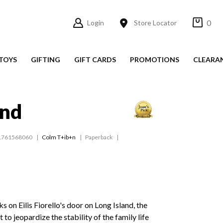
0
Login
Store Locator
TOYS
GIFTING
GIFT CARDS
PROMOTIONS
CLEARA
and
1761568060
Colm T+ib+n
Paperback
 on Eilis Fiorello's door on Long Island, the
 to jeopardize the stability of the family life