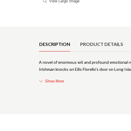
View Large Image
Product Details
DESCRIPTION
PRODUCT DETAILS
A novel of enormous wit and profound emotional r
Irishman knocks on Eilis Fiorello's door on Long Isl
Show More