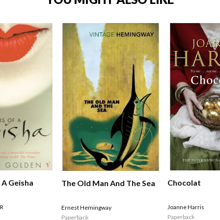
Chocolat
 A Geisha
The Old Man And The Sea
Joanne Harris
R
Ernest Hemingway
Paperback
Paperback