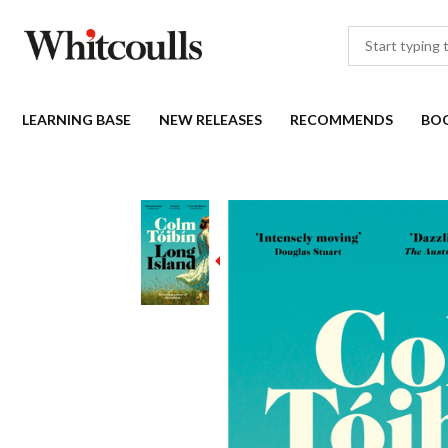
LEARNING BASE
NEW RELEASES
RECOMMENDS
BO