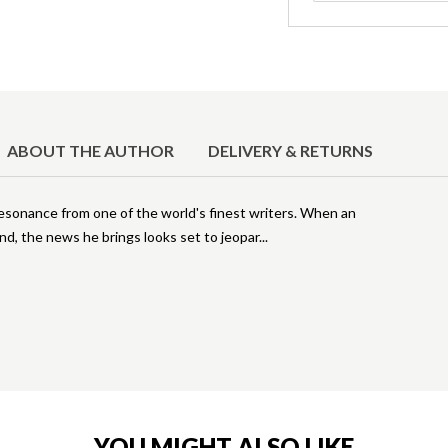
ABOUT THE AUTHOR
DELIVERY & RETURNS
esonance from one of the world's finest writers. When an
and, the news he brings looks set to jeopar
YOU MIGHT ALSO LIKE