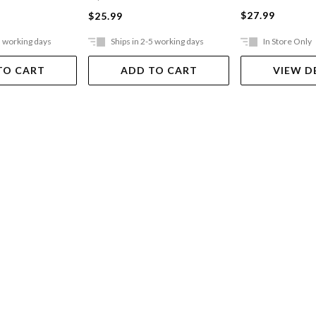
$27.99
$25.99
5 working days
Ships in 2-5 working days
In Store Only
TO CART
ADD TO CART
VIEW D