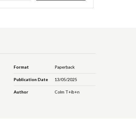
Format
Paperback
Publication Date
13/05/2025
Author
Colm T+ib+n