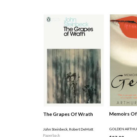
Memoirs Of
The Grapes Of Wrath
GOLDEN ARTHU
John Steinbeck
,
Robert DeMott
Paperback