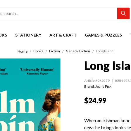
OKS
STATIONERY
ART & CRAFT
GAMES & PUZZLES
Books
Fiction
General Fiction
Long Island
Home
Long Isl
Article 6969279
ISBN 978
Brand: Joans Pick
$24.99
When an Irishman knocks
news he brings looks set