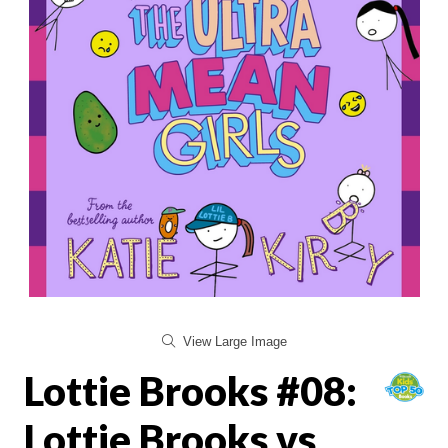
View Large Image
Lottie Brooks #08:
Lottie Brooks vs