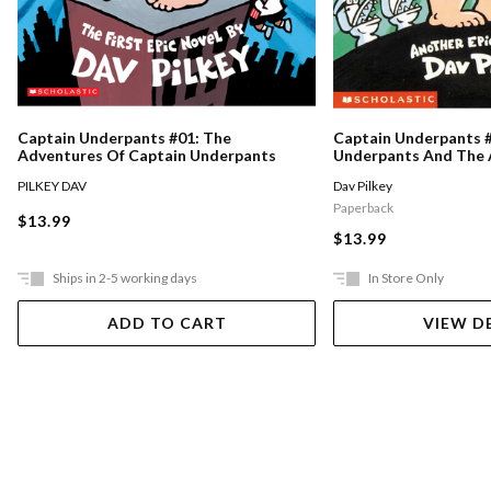
Captain Underpants #01: The
Captain Underpants #
Adventures Of Captain Underpants
Underpants And The 
Talking Toilets
PILKEY DAV
Dav Pilkey
Paperback
$13.99
$13.99
Ships in 2-5 working days
In Store Only
ADD TO CART
VIEW D