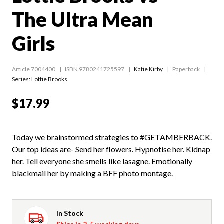
The Ultra Mean
Girls
Article 7004400
ISBN 9780241725597
Katie Kirby
Paperback
Series:
Lottie Brooks
$17.99
Today we brainstormed strategies to #GETAMBERBACK.
Our top ideas are- Send her flowers. Hypnotise her. Kidnap
her. Tell everyone she smells like lasagne. Emotionally
blackmail her by making a BFF photo montage.
In Stock