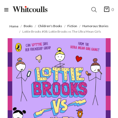
0
Books
Children's Books
Fiction
Humorous Stories
Home
Lottie Brooks #08: Lottie Brooks vs The Ultra Mean Girls