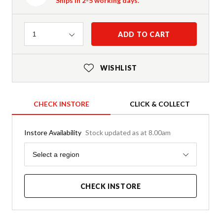
Ships in 2-5 working days.
Quantity
ADD TO CART
1
WISHLIST
CHECK INSTORE
CLICK & COLLECT
Instore Availability
Stock updated as at 8.00am
Region
Select a region
CHECK INSTORE