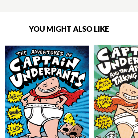
YOU MIGHT ALSO LIKE