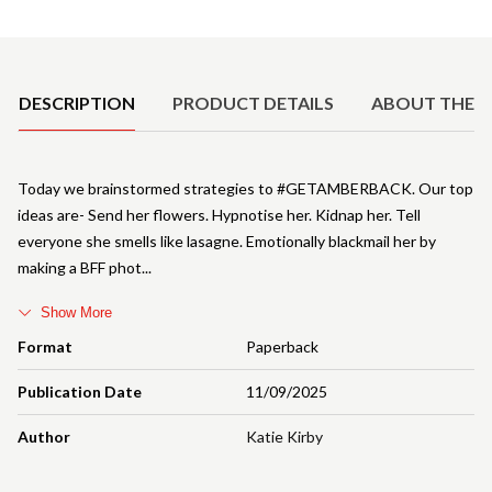
Product Details
DESCRIPTION
PRODUCT DETAILS
ABOUT THE 
Today we brainstormed strategies to #GETAMBERBACK. Our top
ideas are- Send her flowers. Hypnotise her. Kidnap her. Tell
everyone she smells like lasagne. Emotionally blackmail her by
making a BFF phot
Show More
Format
Paperback
Publication Date
11/09/2025
Author
Katie Kirby