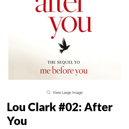
View Large Image
Lou Clark #02: After
You