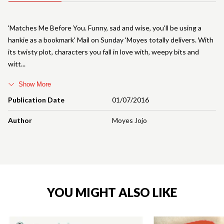
'Matches Me Before You. Funny, sad and wise, you'll be using a
hankie as a bookmark' Mail on Sunday 'Moyes totally delivers. With
its twisty plot, characters you fall in love with, weepy bits and
witt
Show More
Publication Date
01/07/2016
Author
Moyes Jojo
YOU MIGHT ALSO LIKE