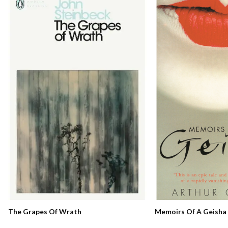
Memoirs Of A Geisha
The Grapes Of Wrath