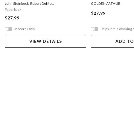
GOLDEN ARTHUR
John Steinbeck
,
Robert DeMott
Paperback
$27.99
$27.99
In Store Only
Ships in 2-5 working 
VIEW DETAILS
ADD TO