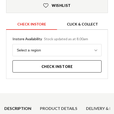
WISHLIST
CHECK INSTORE
CLICK & COLLECT
Instore Availability
Stock updated as at 8.00am
Region
Select a region
CHECK INSTORE
Product Details
DESCRIPTION
PRODUCT DETAILS
DELIVERY & R