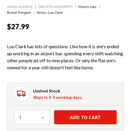
Article 6144876
ISBN 9781405909075
Moyes Jojo
Brand: Penguin
Series:
Lou Clark
$27.99
Lou Clark has lots of questions. Like how it is she's ended
up working in an airport bar, spending every shift watching
other people jet off to new places. Or why the flat she's
owned for a year still doesn't feel like home.
Limited Stock
Ships in 2-5 working days.
Quantity
ADD TO CART
1