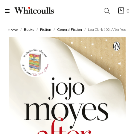
0
Books
Fiction
General Fiction
Lou Clark #02: After You
Home