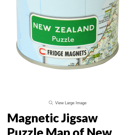
View Large Image
Magnetic Jigsaw
Puzzle Map of New