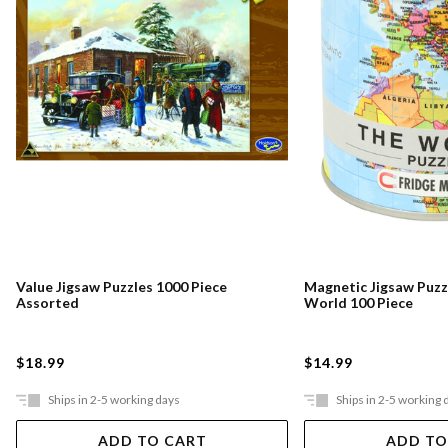
Value Jigsaw Puzzles 1000 Piece
Magnetic Jigsaw Puzz
Assorted
World 100 Piece
$18.99
$14.99
Ships in 2-5 working days
Ships in 2-5 working 
ADD TO CART
ADD TO