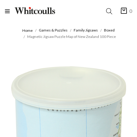
0
Games & Puzzles
Family Jigsaws
Boxed
Home
Magnetic Jigsaw Puzzle Map of New Zealand 100 Piece