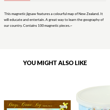
This magnetic jigsaw features a colourful map of New Zealand. It
will educate and entertain. A great way to learn the geography of
our country. Contains 100 magnetic pieces.~
YOU MIGHT ALSO LIKE