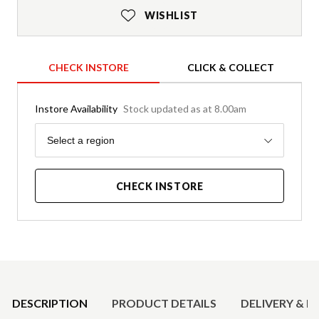
WISHLIST
CHECK INSTORE
CLICK & COLLECT
Instore Availability
Stock updated as at 8.00am
Region
Select a region
CHECK INSTORE
Product Details
DESCRIPTION
PRODUCT DETAILS
DELIVERY & R