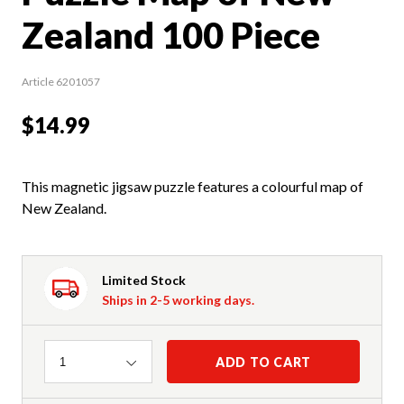
Zealand 100 Piece
Article 6201057
$14.99
This magnetic jigsaw puzzle features a colourful map of
New Zealand.
Limited Stock
Ships in 2-5 working days.
Quantity
ADD TO CART
1