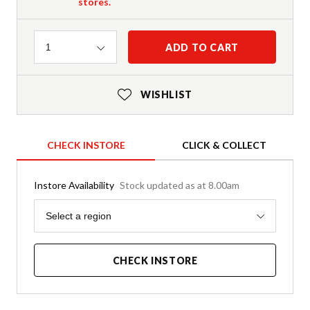
stores.
Quantity
ADD TO CART
1
WISHLIST
CHECK INSTORE
CLICK & COLLECT
Instore Availability
Stock updated as at 8.00am
Region
Select a region
CHECK INSTORE