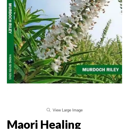
View Large Image
Maori Healing