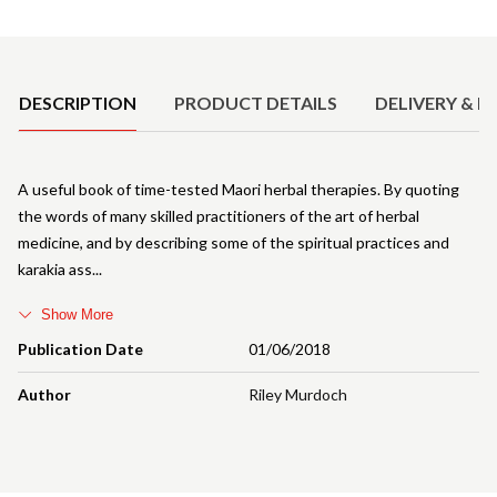
Product Details
DESCRIPTION
PRODUCT DETAILS
DELIVERY & R
A useful book of time-tested Maori herbal therapies. By quoting
the words of many skilled practitioners of the art of herbal
medicine, and by describing some of the spiritual practices and
karakia ass
Show More
Publication Date
01/06/2018
Author
Riley Murdoch