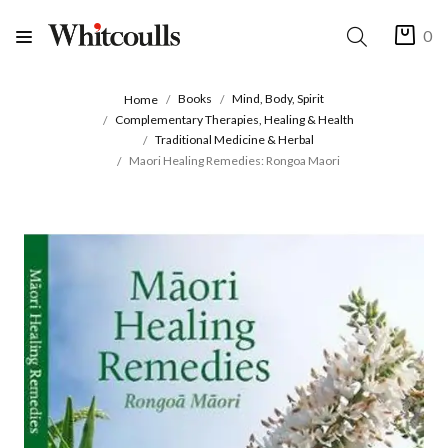
0
Books
Mind, Body, Spirit
Home
Complementary Therapies, Healing & Health
Traditional Medicine & Herbal
Maori Healing Remedies: Rongoa Maori