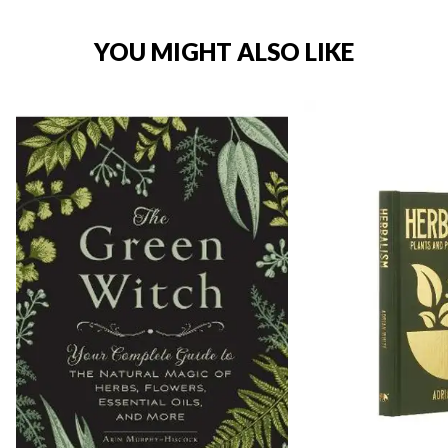
YOU MIGHT ALSO LIKE