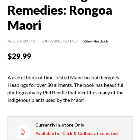
Remedies: Rongoa
Maori
Article 6383746
ISBN 9780854671427
Riley Murdoch
$29.99
A useful book of time-tested Maori herbal therapies.
Headings for over 30 ailments. The book has beautiful
photography by Phil Bendle that identifies many of the
indigenous plants used by the Maori
Currently In-store Only
Available for Click & Collect at selected