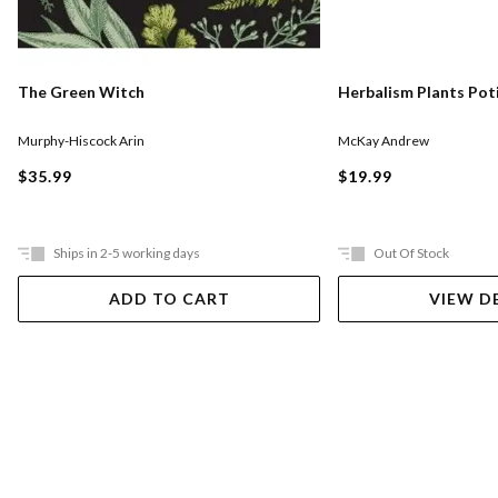
The Green Witch
Herbalism Plants Pot
Murphy-Hiscock Arin
McKay Andrew
$35.99
$19.99
Ships in 2-5 working days
Out Of Stock
ADD TO CART
VIEW D