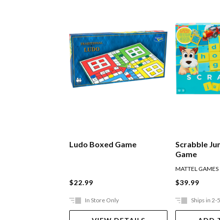
Ludo Boxed Game
Scrabble Ju
Game
MATTEL GAMES
$22.99
$39.99
In Store Only
Ships in 2-