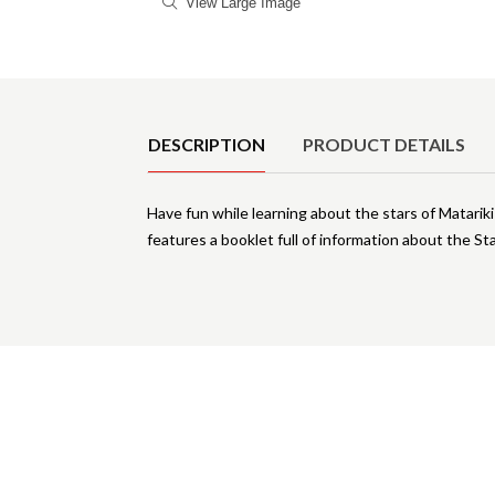
View Large Image
Product Details
DESCRIPTION
PRODUCT DETAILS
Have fun while learning about the stars of Matarik
features a booklet full of information about the Sta