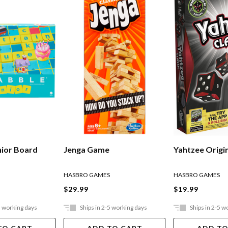
nior Board
Jenga Game
Yahtzee Origi
HASBRO GAMES
HASBRO GAMES
$29.99
$19.99
5 working days
Ships in 2-5 working days
Ships in 2-5 w