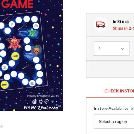
In Stock
Ships in 2
Quantity
1
CHECK INSTO
Instore Availability
S
Region
Select a region