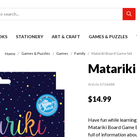
OKS
STATIONERY
ART & CRAFT
GAMES & PUZZLES
Games & Puzzles
Games
Family
Matariki Board Game Set
Home
Matariki
Article 6736688
$14.99
Have fun while learning
Matariki Board Game Bo
full of information abou