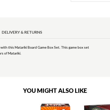
DELIVERY & RETURNS
i with this Matariki Board Game Box Set. This game box set
rs of Matariki.
YOU MIGHT ALSO LIKE