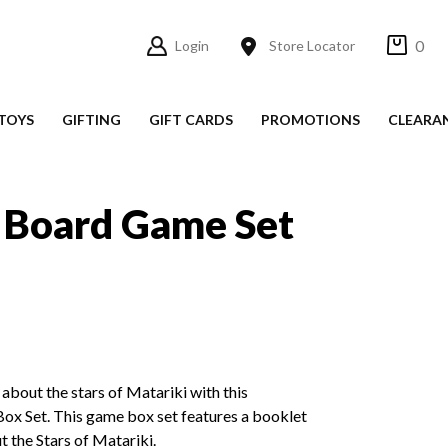
0
Login
Store Locator
TOYS
GIFTING
GIFT CARDS
PROMOTIONS
CLEARA
 Board Game Set
 about the stars of Matariki with this
x Set. This game box set features a booklet
t the Stars of Matariki.