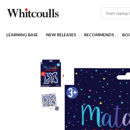
LEARNING BASE
NEW RELEASES
RECOMMENDS
BO