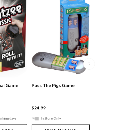
nal Game
Pass The Pigs Game
Rummikub Gam
$24.99
$49.99
orking days
In Store Only
Ships in 2-5 work