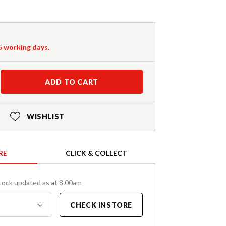
-5 working days.
ADD TO CART
WISHLIST
RE
CLICK & COLLECT
tock updated as at 8.00am
CHECK INSTORE