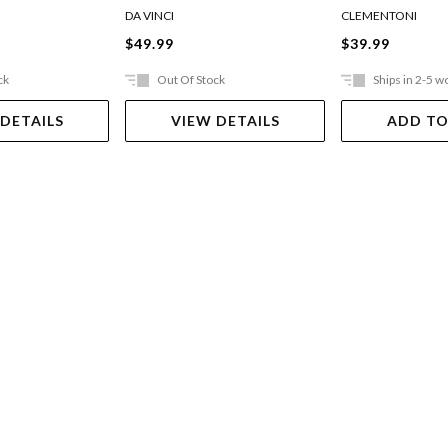
And Airboat
DA VINCI
CLEMENTONI
$49.99
$39.99
ck
Out Of Stock
Ships in 2-5 w
 DETAILS
VIEW DETAILS
ADD TO