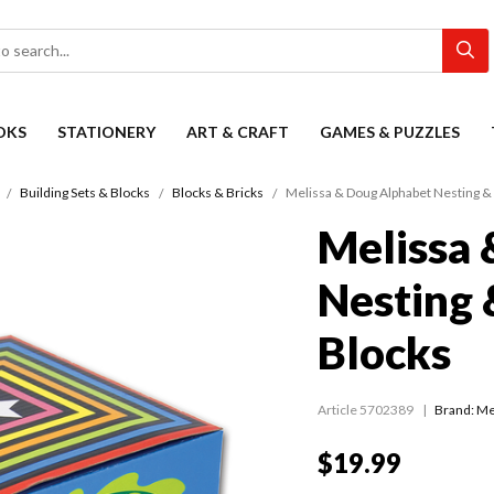
OKS
STATIONERY
ART & CRAFT
GAMES & PUZZLES
Building Sets & Blocks
Blocks & Bricks
Melissa & Doug Alphabet Nesting & 
Melissa 
Nesting 
Blocks
Article 5702389
Brand: Me
$19.99