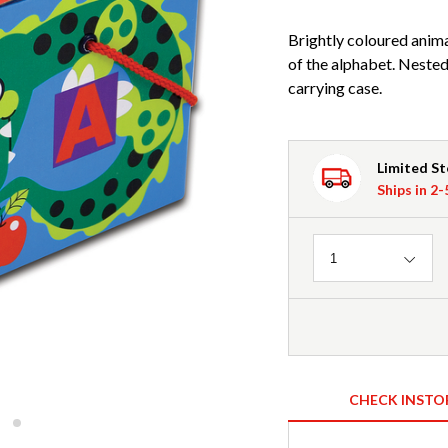
Brightly coloured animal
of the alphabet. Nested,
carrying case.
Limited S
Ships in 2
Quantity
1
CHECK INSTO