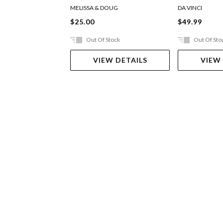
MELISSA & DOUG
DA VINCI
$25.00
$49.99
Out Of Stock
Out Of Sto
VIEW DETAILS
VIEW