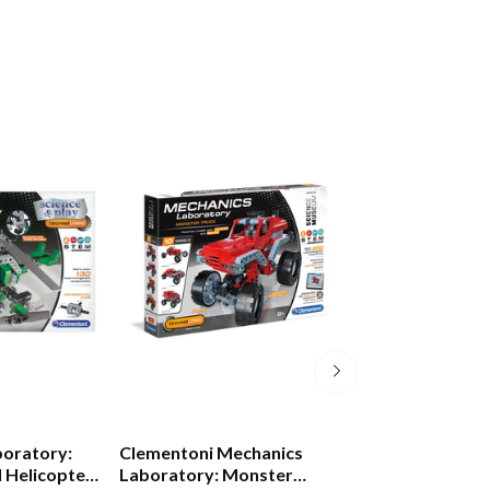
boratory:
Clementoni Mechanics
Bristle Blocks B
d Helicopter
Laboratory: Monster
Builder Set 36 P