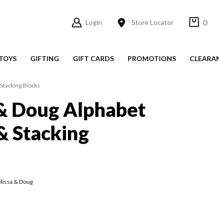
0
Login
Store Locator
TOYS
GIFTING
GIFT CARDS
PROMOTIONS
CLEARA
Stacking Blocks
& Doug Alphabet
& Stacking
lissa & Doug