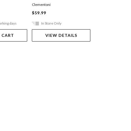
Truck
Clementoni
BRISTLE BLOCKS
$59.99
$18.00
orking days
In Store Only
Out Of Stock
 CART
VIEW DETAILS
VIEW DET