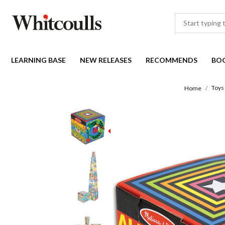
LEARNING BASE
NEW RELEASES
RECOMMENDS
BO
Toys
Home