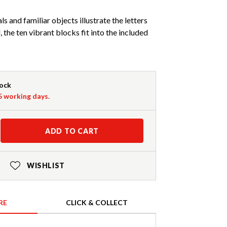
s and familiar objects illustrate the letters
 the ten vibrant blocks fit into the included
tock
-5 working days.
ADD TO CART
WISHLIST
RE
CLICK & COLLECT