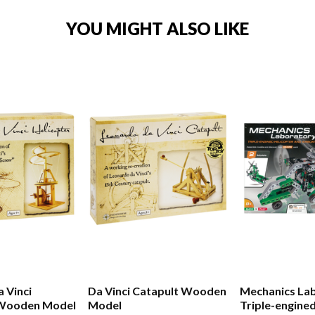
YOU MIGHT ALSO LIKE
 Vinci
Da Vinci Catapult Wooden
Mechanics La
 Wooden Model
Model
Triple-engine