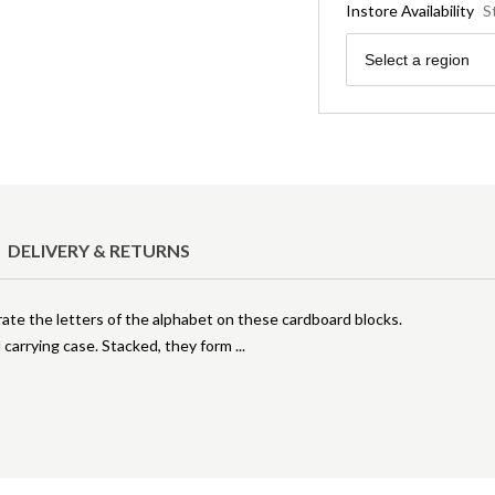
Instore Availability
S
Region
Select a region
DELIVERY & RETURNS
strate the letters of the alphabet on these cardboard blocks.
d carrying case. Stacked, they form