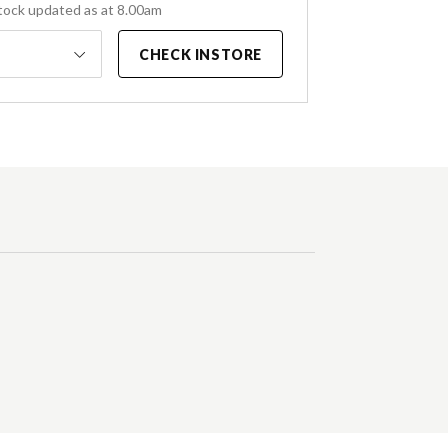
tock updated as at 8.00am
CHECK INSTORE