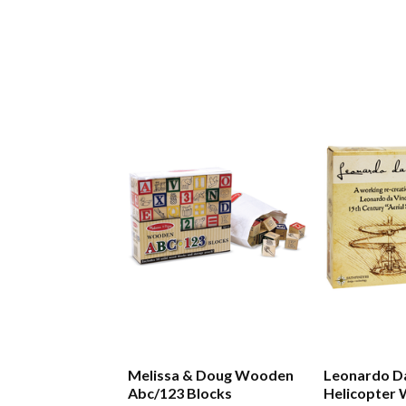
Melissa & Doug Wooden
Leonardo Da
Abc/123 Blocks
Helicopter