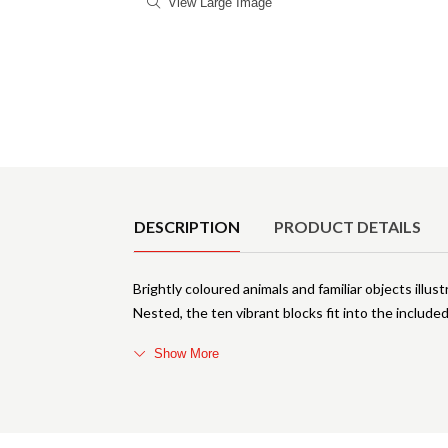
View Large Image
Product Details
DESCRIPTION
PRODUCT DETAILS
Brightly coloured animals and familiar objects illu
Nested, the ten vibrant blocks fit into the include
Show More